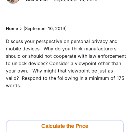
Home
[September 10, 2019]
Discuss your perspective on personal privacy and
mobile devices. Why do you think manufacturers
should or should not cooperate with law enforcement
to unlock devices? Consider a viewpoint other than
your own. Why might that viewpoint be just as
valid? Respond to the following in a minimum of 175
words.
Calculate the Price