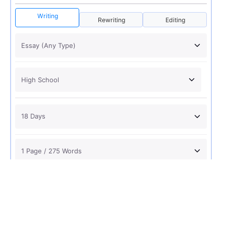
Writing
Rewriting
Editing
USD 12
ORDER NOW