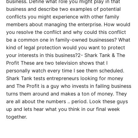
business. Define what role you might play in that
business and describe two examples of potential
conflicts you might experience with other family
members about managing the enterprise. How would
you resolve the conflict and why could this conflict
be a common one in family-owned businesses? What
kind of legal protection would you want to protect
your interests in this business?2- Shark Tank & The
Profit These are two television shows that I
personally watch every time I see them scheduled.
Shark Tank tests entrepreneurs looking for money
and The Profit is a guy who invests in failing business
turns them around and makes a ton of money. They
are all about the numbers .. period. Look these guys
up and lets hear what you think in our final week
together.