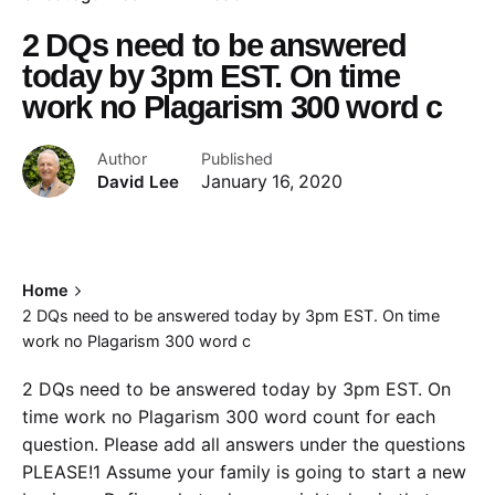
2 DQs need to be answered
today by 3pm EST. On time
work no Plagarism 300 word c
Author
Published
David Lee
January 16, 2020
Home
2 DQs need to be answered today by 3pm EST. On time
work no Plagarism 300 word c
2 DQs need to be answered today by 3pm EST. On
time work no Plagarism 300 word count for each
question. Please add all answers under the questions
PLEASE!1 Assume your family is going to start a new