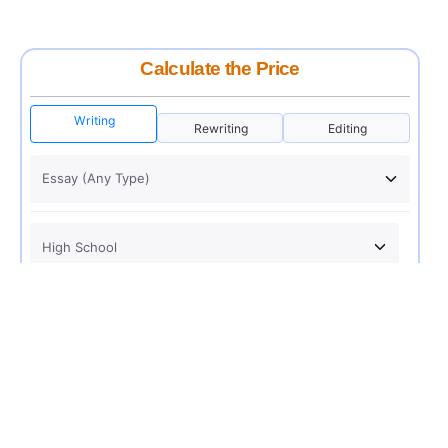
Calculate the Price
Writing
Rewriting
Editing
USD 12