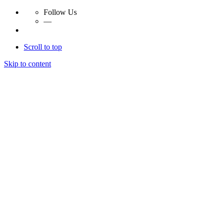
Follow Us
—
Scroll to top
Skip to content
Essay Papers Hq
Essay Papers Hq
Essay Papers Hq
Essay Papers Hq
Home
Free Essays
Login
© 2023, EssayPapersHq. Made with passion by
Berack
.
All right reserved.
Follow Us
—