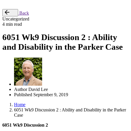
Place Order
Back
Uncategorized
4 min read
6051 Wk9 Discussion 2 : Ability
and Disability in the Parker Case
Author
David Lee
Published
September 9, 2019
Home
6051 Wk9 Discussion 2 : Ability and Disability in the Parker
Case
6051 Wk9 Discussion 2