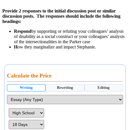
Provide 2 responses to the initial discussion post or similar
discussion posts. The responses should include the following
headings:
Respond
by supporting or refuting your colleagues’ analysis
of disability as a social construct or your colleagues’ analysis
of the intersectionalities in the Parker case
H
ow they marginalize and impact Stephanie.
Calculate the Price
Writing
Rewriting
Editing