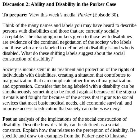
Discussion 2: Ability and Disability in the Parker Case
To prepare:
View this week’s media,
Parker
(Episode 30).
Think of the many names and labels you may have heard to describe
persons with disabilities and those that are currently socially
acceptable. The changing monikers given to those with disabilities
are evidence of the continual negotiation of the society who labels
and those who are so labeled to define what disability is and who is
disabled. What do these shifting labels suggest about the social
construction of disability?
Society is inconsistent in its treatment and protection of the rights of
individuals with disabilities, creating a situation that contributes to
marginalization that can complicate other forms of marginalization
and oppression. Consider that being labeled with a disability can be
simultaneously something to be fought against because of the stigma
it entails and fought for because of the access that it grants to social
services that meet basic medical needs, aid economic survival, and
improve access to education that society can otherwise deny.
Post
an analysis of the implications of the social construction of
disability. Describe how disability can be defined as a social
construct. Explain how that relates to the perception of disability. Be
specific and draw on examples from the Parker case to illustrate