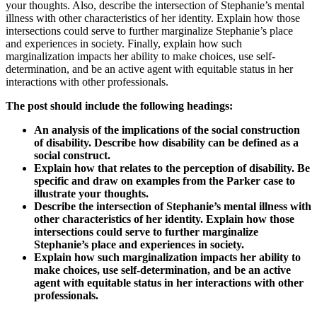
your thoughts. Also, describe the intersection of Stephanie’s mental
illness with other characteristics of her identity. Explain how those
intersections could serve to further marginalize Stephanie’s place
and experiences in society. Finally, explain how such
marginalization impacts her ability to make choices, use self-
determination, and be an active agent with equitable status in her
interactions with other professionals.
The post should include the following headings:
An analysis of the implications of the social construction
of disability. Describe how disability can be defined as a
social construct.
Explain how that relates to the perception of disability. Be
specific and draw on examples from the Parker case to
illustrate your thoughts.
Describe the intersection of Stephanie’s mental illness with
other characteristics of her identity. Explain how those
intersections could serve to further marginalize
Stephanie’s place and experiences in society.
Explain how such marginalization impacts her ability to
make choices, use self-determination, and be an active
agent with equitable status in her interactions with other
professionals.