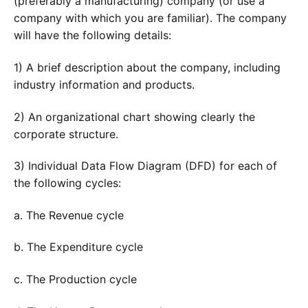
(preferably a manufacturing) company (or use a
company with which you are familiar). The company
will have the following details:
1) A brief description about the company, including
industry information and products.
2) An organizational chart showing clearly the
corporate structure.
3) Individual Data Flow Diagram (DFD) for each of
the following cycles:
a. The Revenue cycle
b. The Expenditure cycle
c. The Production cycle