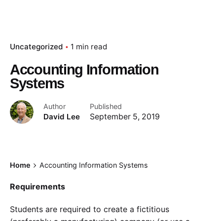
Uncategorized
1 min read
Accounting Information
Systems
Author
Published
David Lee
September 5, 2019
Home
Accounting Information Systems
Requirements
Students are required to create a fictitious