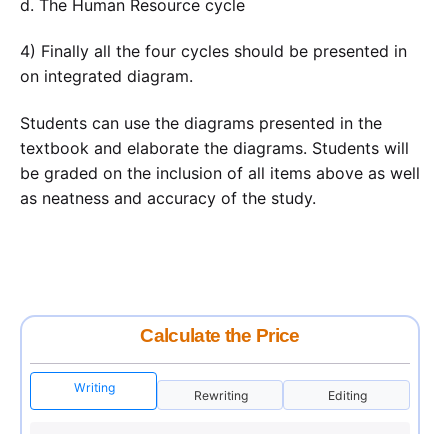
d. The Human Resource cycle
4) Finally all the four cycles should be presented in
on integrated diagram.
Students can use the diagrams presented in the
textbook and elaborate the diagrams. Students will
be graded on the inclusion of all items above as well
as neatness and accuracy of the study.
Calculate the Price
Writing
Rewriting
Editing