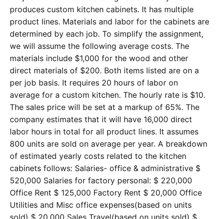
produces custom kitchen cabinets. It has multiple
product lines. Materials and labor for the cabinets are
determined by each job. To simplify the assignment,
we will assume the following average costs. The
materials include $1,000 for the wood and other
direct materials of $200. Both items listed are on a
per job basis. It requires 20 hours of labor on
average for a custom kitchen. The hourly rate is $10.
The sales price will be set at a markup of 65%. The
company estimates that it will have 16,000 direct
labor hours in total for all product lines. It assumes
800 units are sold on average per year. A breakdown
of estimated yearly costs related to the kitchen
cabinets follows: Salaries- office & administrative $
520,000 Salaries for factory personal: $ 220,000
Office Rent $ 125,000 Factory Rent $ 20,000 Office
Utilities and Misc office expenses(based on units
sold) $ 20,000 Sales Travel(based on units sold) $