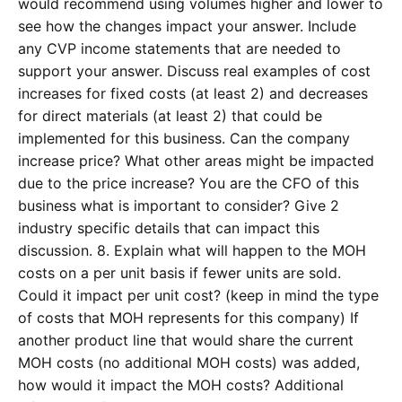
would recommend using volumes higher and lower to
see how the changes impact your answer. Include
any CVP income statements that are needed to
support your answer. Discuss real examples of cost
increases for fixed costs (at least 2) and decreases
for direct materials (at least 2) that could be
implemented for this business. Can the company
increase price? What other areas might be impacted
due to the price increase? You are the CFO of this
business what is important to consider? Give 2
industry specific details that can impact this
discussion. 8. Explain what will happen to the MOH
costs on a per unit basis if fewer units are sold.
Could it impact per unit cost? (keep in mind the type
of costs that MOH represents for this company) If
another product line that would share the current
MOH costs (no additional MOH costs) was added,
how would it impact the MOH costs? Additional