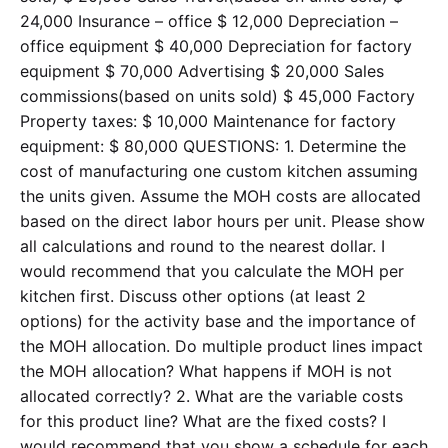
24,000 Insurance – office $ 12,000 Depreciation –
office equipment $ 40,000 Depreciation for factory
equipment $ 70,000 Advertising $ 20,000 Sales
commissions(based on units sold) $ 45,000 Factory
Property taxes: $ 10,000 Maintenance for factory
equipment: $ 80,000 QUESTIONS: 1. Determine the
cost of manufacturing one custom kitchen assuming
the units given. Assume the MOH costs are allocated
based on the direct labor hours per unit. Please show
all calculations and round to the nearest dollar. I
would recommend that you calculate the MOH per
kitchen first. Discuss other options (at least 2
options) for the activity base and the importance of
the MOH allocation. Do multiple product lines impact
the MOH allocation? What happens if MOH is not
allocated correctly? 2. What are the variable costs
for this product line? What are the fixed costs? I
would recommend that you show a schedule for each