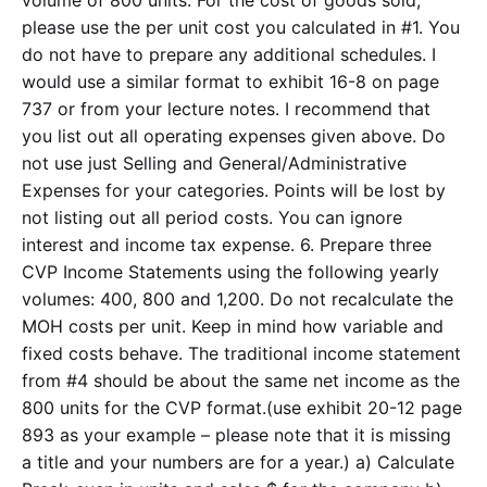
volume of 800 units. For the cost of goods sold,
please use the per unit cost you calculated in #1. You
do not have to prepare any additional schedules. I
would use a similar format to exhibit 16-8 on page
737 or from your lecture notes. I recommend that
you list out all operating expenses given above. Do
not use just Selling and General/Administrative
Expenses for your categories. Points will be lost by
not listing out all period costs. You can ignore
interest and income tax expense. 6. Prepare three
CVP Income Statements using the following yearly
volumes: 400, 800 and 1,200. Do not recalculate the
MOH costs per unit. Keep in mind how variable and
fixed costs behave. The traditional income statement
from #4 should be about the same net income as the
800 units for the CVP format.(use exhibit 20-12 page
893 as your example – please note that it is missing
a title and your numbers are for a year.) a) Calculate