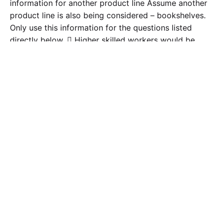
information for another product line Assume another
product line is also being considered – bookshelves.
Only use this information for the questions listed
directly below.  Higher skilled workers would be
required which will result in paying them $15 per
hour.  Additional MOH costs for the year will be
$150,000. These costs will be in addition to the costs
already being incurred. These costs are due to the
additional product line and also related to the current
product lines for additional production abilities. The
two lines will share all MOH costs. 1. Should the
company consider using ABC? Discuss why or why
not? Areas to include in the discussion but not limited
to the following: impact on product cost, implications
of not using the right allocation and its impact on
price if any, etc…. 2. How specifically would ABC
help allocate MOH costs? •The structure of the paper
should include an opening paragraph about the