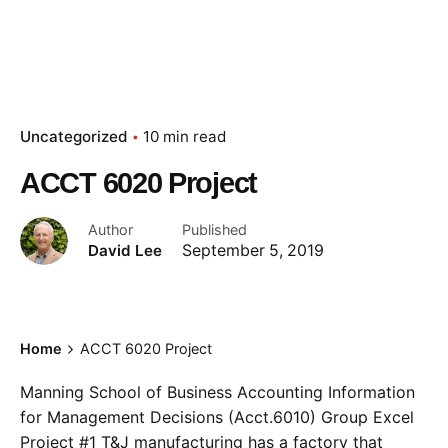
Uncategorized
10 min read
ACCT 6020 Project
Author
Published
David Lee
September 5, 2019
Home
ACCT 6020 Project
Manning School of Business Accounting Information
for Management Decisions (Acct.6010) Group Excel
Project #1 T&J manufacturing has a factory that