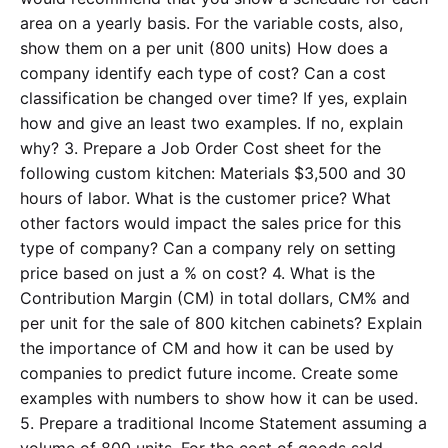
area on a yearly basis. For the variable costs, also,
show them on a per unit (800 units) How does a
company identify each type of cost? Can a cost
classification be changed over time? If yes, explain
how and give an least two examples. If no, explain
why? 3. Prepare a Job Order Cost sheet for the
following custom kitchen: Materials $3,500 and 30
hours of labor. What is the customer price? What
other factors would impact the sales price for this
type of company? Can a company rely on setting
price based on just a % on cost? 4. What is the
Contribution Margin (CM) in total dollars, CM% and
per unit for the sale of 800 kitchen cabinets? Explain
the importance of CM and how it can be used by
companies to predict future income. Create some
examples with numbers to show how it can be used.
5. Prepare a traditional Income Statement assuming a