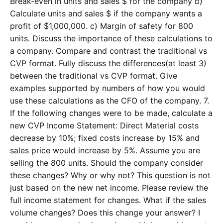
Break-even in units and sales $ for the company b)
Calculate units and sales $ if the company wants a
profit of $1,000,000. c) Margin of safety for 800
units. Discuss the importance of these calculations to
a company. Compare and contrast the traditional vs
CVP format. Fully discuss the differences(at least 3)
between the traditional vs CVP format. Give
examples supported by numbers of how you would
use these calculations as the CFO of the company. 7.
If the following changes were to be made, calculate a
new CVP Income Statement: Direct Material costs
decrease by 10%; fixed costs increase by 15% and
sales price would increase by 5%. Assume you are
selling the 800 units. Should the company consider
these changes? Why or why not? This question is not
just based on the new net income. Please review the
full income statement for changes. What if the sales
volume changes? Does this change your answer? I