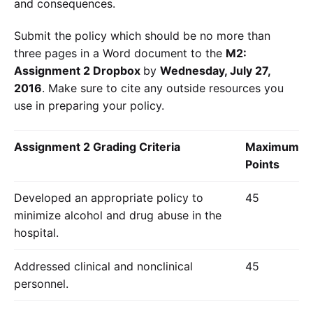
and consequences.
Submit the policy which should be no more than
three pages in a Word document to the
M2:
Assignment 2 Dropbox
by
Wednesday, July 27,
2016
. Make sure to cite any outside resources you
use in preparing your policy.
Assignment 2 Grading Criteria
Maximum
Points
Developed an appropriate policy to
45
minimize alcohol and drug abuse in the
hospital.
Addressed clinical and nonclinical
45
personnel.