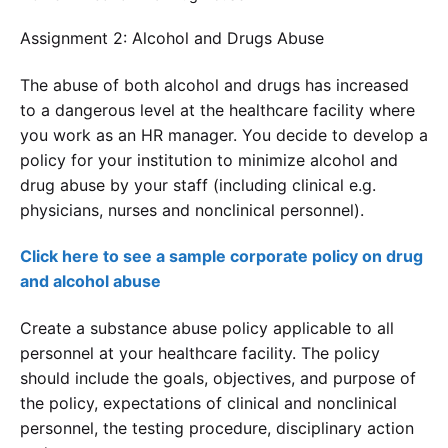
Assignment 2: Alcohol and Drugs Abuse
The abuse of both alcohol and drugs has increased
to a dangerous level at the healthcare facility where
you work as an HR manager. You decide to develop a
policy for your institution to minimize alcohol and
drug abuse by your staff (including clinical e.g.
physicians, nurses and nonclinical personnel).
Click here to see a sample corporate policy on drug
and alcohol abuse
Create a substance abuse policy applicable to all
personnel at your healthcare facility. The policy
should include the goals, objectives, and purpose of
the policy, expectations of clinical and nonclinical
personnel, the testing procedure, disciplinary action