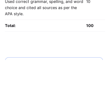
Used correct grammar, spelling, and word
10
choice and cited all sources as per the
APA style.
Total:
100
Calculate the Price
Writing
Rewriting
Editing