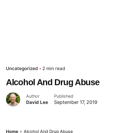
Uncategorized
2 min read
Alcohol And Drug Abuse
Author
Published
David Lee
September 17, 2019
Home
Alcohol And Drug Abuse