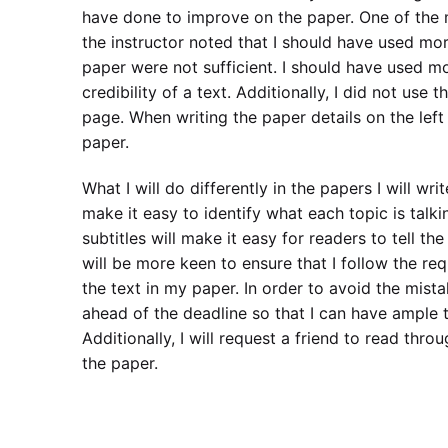
have done to improve on the paper. One of the m
the instructor noted that I should have used more
paper were not sufficient. I should have used mor
credibility of a text. Additionally, I did not use
page. When writing the paper details on the left 
paper.
What I will do differently in the papers I will wri
make it easy to identify what each topic is talki
subtitles will make it easy for readers to tell the
will be more keen to ensure that I follow the requi
the text in my paper. In order to avoid the mista
ahead of the deadline so that I can have ample 
Additionally, I will request a friend to read thr
the paper.