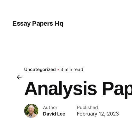
Skip
to
content
Essay Papers Hq
Uncategorized
3 min read
Analysis Pa
Author
Published
February 12, 2023
David Lee