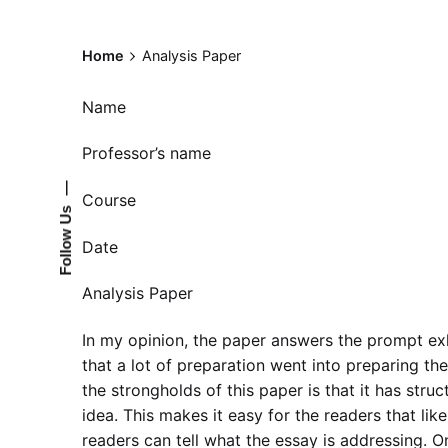
Home
Analysis Paper
Name
Professor’s name
—
Course
Follow Us
Date
Analysis Paper
In my opinion, the paper answers the prompt exha
that a lot of preparation went into preparing the
the strongholds of this paper is that it has stru
idea. This makes it easy for the readers that lik
readers can tell what the essay is addressing. On