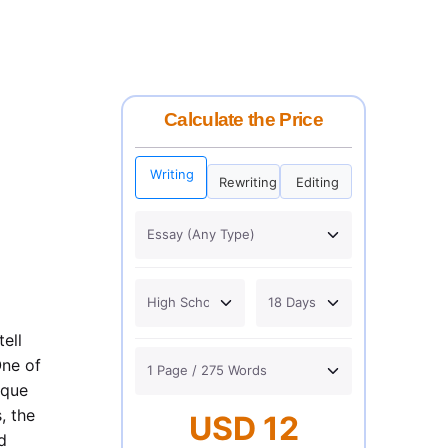
Calculate the Price
Writing
Rewriting
Editing
ell
One of
ique
, the
USD 12
d