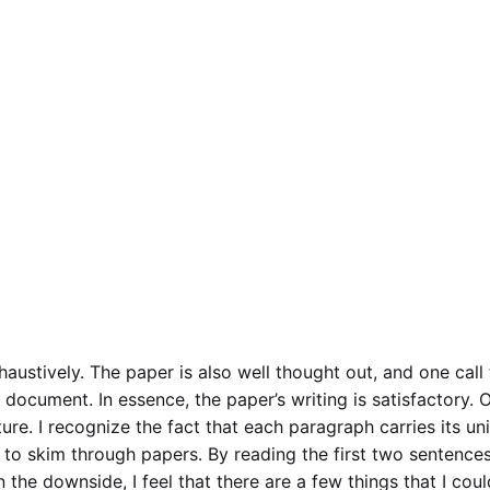
ustively. The paper is also well thought out, and one call t
 document. In essence, the paper’s writing is satisfactory. 
cture. I recognize the fact that each paragraph carries its un
e to skim through papers. By reading the first two sentences
 the downside, I feel that there are a few things that I coul