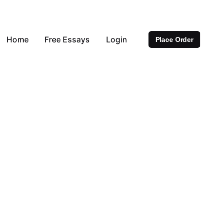
Home
Free Essays
Login
Place Order