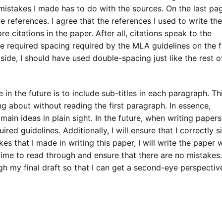
istakes I made has to do with the sources. On the last pa
 references. I agree that the references I used to write the
e citations in the paper. After all, citations speak to the
 the required spacing required by the MLA guidelines on the f
side, I should have used double-spacing just like the rest o
te in the future is to include sub-titles in each paragraph. Thi
ng about without reading the first paragraph. In essence,
 main ideas in plain sight. In the future, when writing papers,
red guidelines. Additionally, I will ensure that I correctly s
kes that I made in writing this paper, I will write the paper 
time to read through and ensure that there are no mistakes.
ough my final draft so that I can get a second-eye perspectiv