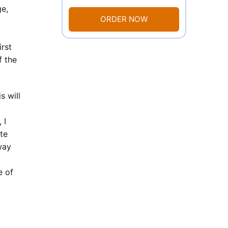
ge,
ORDER NOW
irst
f the
s will
 I
ite
way
e of