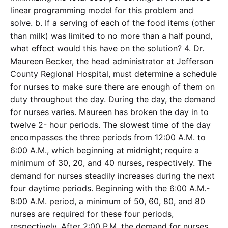
linear programming model for this problem and
solve. b. If a serving of each of the food items (other
than milk) was limited to no more than a half pound,
what effect would this have on the solution? 4. Dr.
Maureen Becker, the head administrator at Jefferson
County Regional Hospital, must determine a schedule
for nurses to make sure there are enough of them on
duty throughout the day. During the day, the demand
for nurses varies. Maureen has broken the day in to
twelve 2- hour periods. The slowest time of the day
encompasses the three periods from 12:00 A.M. to
6:00 A.M., which beginning at midnight; require a
minimum of 30, 20, and 40 nurses, respectively. The
demand for nurses steadily increases during the next
four daytime periods. Beginning with the 6:00 A.M.-
8:00 A.M. period, a minimum of 50, 60, 80, and 80
nurses are required for these four periods,
respectively. After 2:00 P.M. the demand for nurses