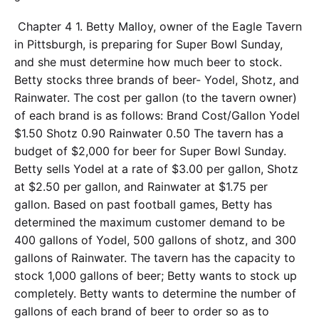
Chapter 4 1. Betty Malloy, owner of the Eagle Tavern
in Pittsburgh, is preparing for Super Bowl Sunday,
and she must determine how much beer to stock.
Betty stocks three brands of beer- Yodel, Shotz, and
Rainwater. The cost per gallon (to the tavern owner)
of each brand is as follows: Brand Cost/Gallon Yodel
$1.50 Shotz 0.90 Rainwater 0.50 The tavern has a
budget of $2,000 for beer for Super Bowl Sunday.
Betty sells Yodel at a rate of $3.00 per gallon, Shotz
at $2.50 per gallon, and Rainwater at $1.75 per
gallon. Based on past football games, Betty has
determined the maximum customer demand to be
400 gallons of Yodel, 500 gallons of shotz, and 300
gallons of Rainwater. The tavern has the capacity to
stock 1,000 gallons of beer; Betty wants to stock up
completely. Betty wants to determine the number of
gallons of each brand of beer to order so as to