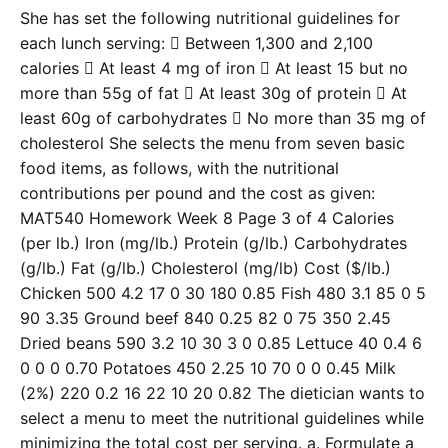
She has set the following nutritional guidelines for
each lunch serving:  Between 1,300 and 2,100
calories  At least 4 mg of iron  At least 15 but no
more than 55g of fat  At least 30g of protein  At
least 60g of carbohydrates  No more than 35 mg of
cholesterol She selects the menu from seven basic
food items, as follows, with the nutritional
contributions per pound and the cost as given:
MAT540 Homework Week 8 Page 3 of 4 Calories
(per lb.) Iron (mg/lb.) Protein (g/lb.) Carbohydrates
(g/lb.) Fat (g/lb.) Cholesterol (mg/lb) Cost ($/lb.)
Chicken 500 4.2 17 0 30 180 0.85 Fish 480 3.1 85 0 5
90 3.35 Ground beef 840 0.25 82 0 75 350 2.45
Dried beans 590 3.2 10 30 3 0 0.85 Lettuce 40 0.4 6
0 0 0 0.70 Potatoes 450 2.25 10 70 0 0 0.45 Milk
(2%) 220 0.2 16 22 10 20 0.82 The dietician wants to
select a menu to meet the nutritional guidelines while
minimizing the total cost per serving. a. Formulate a