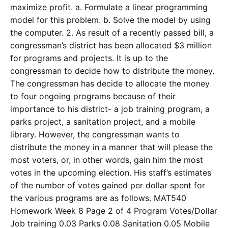
maximize profit. a. Formulate a linear programming
model for this problem. b. Solve the model by using
the computer. 2. As result of a recently passed bill, a
congressman’s district has been allocated $3 million
for programs and projects. It is up to the
congressman to decide how to distribute the money.
The congressman has decide to allocate the money
to four ongoing programs because of their
importance to his district- a job training program, a
parks project, a sanitation project, and a mobile
library. However, the congressman wants to
distribute the money in a manner that will please the
most voters, or, in other words, gain him the most
votes in the upcoming election. His staff’s estimates
of the number of votes gained per dollar spent for
the various programs are as follows. MAT540
Homework Week 8 Page 2 of 4 Program Votes/Dollar
Job training 0.03 Parks 0.08 Sanitation 0.05 Mobile