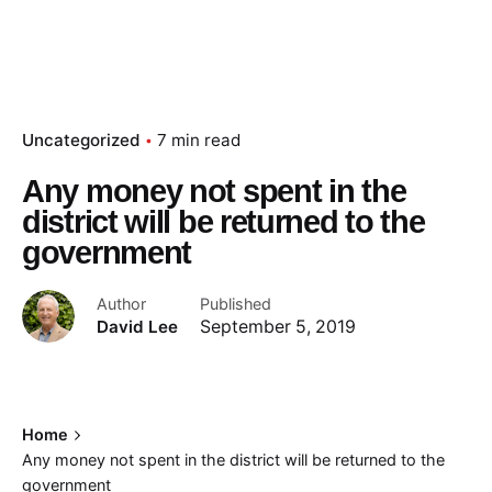
Uncategorized
7 min read
Any money not spent in the
district will be returned to the
government
Author
Published
David Lee
September 5, 2019
Home
Any money not spent in the district will be returned to the
government