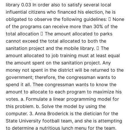
library 0.03 In order also to satisfy several local
influential citizens who financed his election, he is
obligated to observe the following guidelines:  None
of the programs can receive more than 30% of the
total allocation  The amount allocated to parks
cannot exceed the total allocated to both the
sanitation project and the mobile library.  The
amount allocated to job training must at least equal
the amount spent on the sanitation project. Any
money not spent in the district will be returned to the
government; therefore, the congressman wants to
spend it all. Thee congressman wants to know the
amount to allocate to each program to maximize his
votes. a. Formulate a linear programming model for
this problem. b. Solve the model by using the
computer. 3. Anna Broderick is the dietician for the
State University football team, and she is attempting
to determine a nutritious lunch menu for the team.