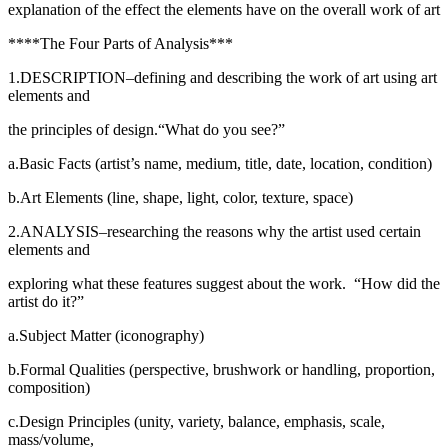
explanation of the effect the elements have on the overall work of art
****The Four Parts of Analysis***
1.DESCRIPTION–defining and describing the work of art using art
elements and
the principles of design.“What do you see?”
a.Basic Facts (artist’s name, medium, title, date, location, condition)
b.Art Elements (line, shape, light, color, texture, space)
2.ANALYSIS–researching the reasons why the artist used certain
elements and
exploring what these features suggest about the work. “How did the
artist do it?”
a.Subject Matter (iconography)
b.Formal Qualities (perspective, brushwork or handling, proportion,
composition)
c.Design Principles (unity, variety, balance, emphasis, scale,
mass/volume,