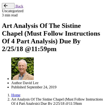
Back
Uncategorized
3 min read
Art Analysis Of The Sistine
Chapel (Must Follow Instructions
Of 4 Part Analysis) Due By
2/25/18 @11:59pm
Author
David Lee
Published
September 24, 2019
Home
Art Analysis Of The Sistine Chapel (Must Follow Instructions
Of 4 Part Analysis) Due By 2/25/18 @11:59pm