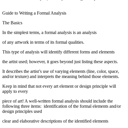
Guide to Writing a Formal Analysis
The Basics
In the simplest terms, a formal analysis is an analysis
of any artwork in terms of its formal qualities.
This type of analysis will identify different forms and elements
the artist used; however, it goes beyond just listing these aspects.
It describes the artist’s use of varying elements (line, color, space,
and/or texture) and interprets the meaning behind those elements.
Keep in mind that not every art element or design principle will
apply to every
piece of art! A well-written formal analysis should include the
following three items: identification of the formal elements and/or
design principles used
clear and elaborative descriptions of the identified elements