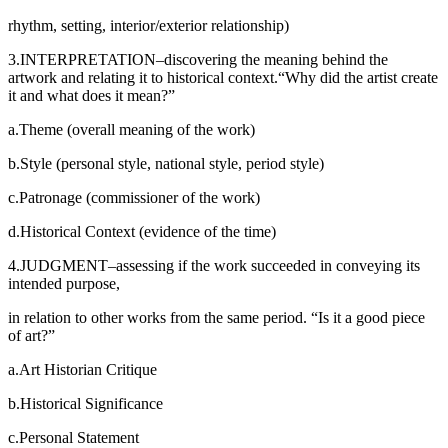
rhythm, setting, interior/exterior relationship)
3.INTERPRETATION–discovering the meaning behind the
artwork and relating it to historical context.“Why did the artist create
it and what does it mean?”
a.Theme (overall meaning of the work)
b.Style (personal style, national style, period style)
c.Patronage (commissioner of the work)
d.Historical Context (evidence of the time)
4.JUDGMENT–assessing if the work succeeded in conveying its
intended purpose,
in relation to other works from the same period. “Is it a good piece
of art?”
a.Art Historian Critique
b.Historical Significance
c.Personal Statement