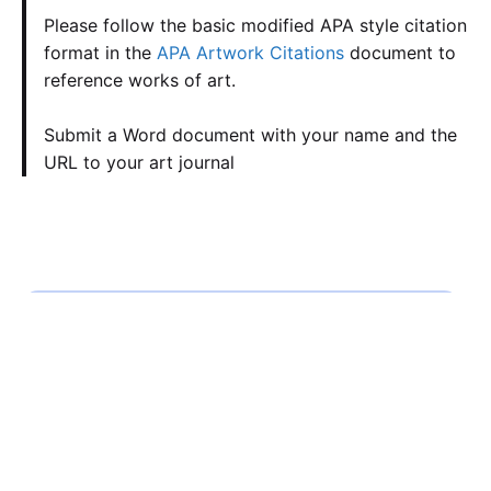
Please follow the basic modified APA style citation
format in the
APA Artwork Citations
document to
reference works of art.
Submit a Word document with your name and the
URL to your art journal
Calculate the Price
Writing
Rewriting
Editing