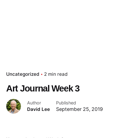
Uncategorized
2 min read
Art Journal Week 3
Author
Published
David Lee
September 25, 2019