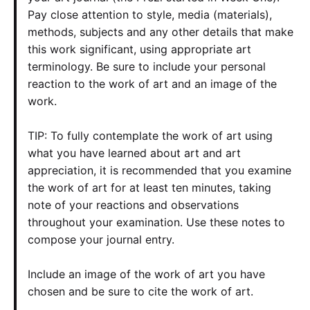
Pay close attention to style, media (materials),
methods, subjects and any other details that make
this work significant, using appropriate art
terminology. Be sure to include your personal
reaction to the work of art and an image of the
work.
TIP: To fully contemplate the work of art using
what you have learned about art and art
appreciation, it is recommended that you examine
the work of art for at least ten minutes, taking
note of your reactions and observations
throughout your examination. Use these notes to
compose your journal entry.
Include an image of the work of art you have
chosen and be sure to cite the work of art.