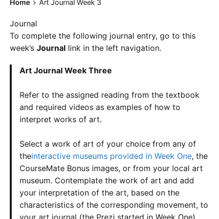
Home
Art Journal Week 3
Journal
To complete the following journal entry, go to this
week’s
Journal
link in the left navigation.
Art Journal Week Three
Refer to the assigned reading from the textbook
and required videos as examples of how to
interpret works of art.
Select a work of art of your choice from any of
the
interactive museums provided in Week One
, the
CourseMate Bonus images, or from your local art
museum. Contemplate the work of art and add
your interpretation of the art, based on the
characteristics of the corresponding movement, to
your art journal (the Prezi started in Week One).