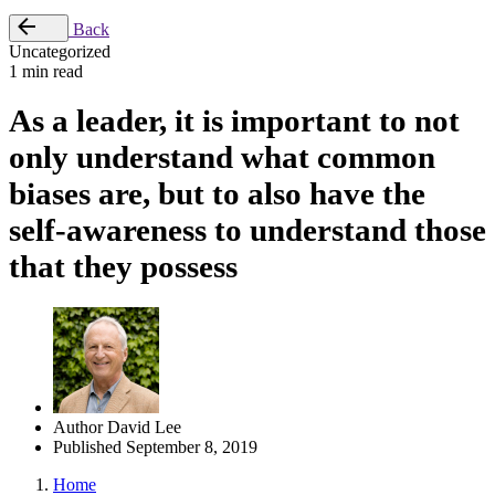
Back
Uncategorized
1 min read
As a leader, it is important to not
only understand what common
biases are, but to also have the
self-awareness to understand those
that they possess
Author
David Lee
Published
September 8, 2019
Home