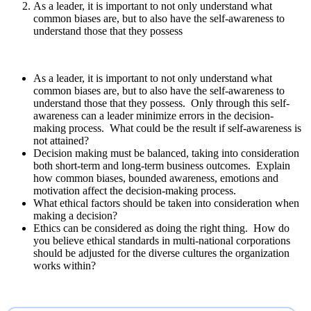
As a leader, it is important to not only understand what
common biases are, but to also have the self-awareness to
understand those that they possess
As a leader, it is important to not only understand what
common biases are, but to also have the self-awareness to
understand those that they possess. Only through this self-
awareness can a leader minimize errors in the decision-
making process. What could be the result if self-awareness is
not attained?
Decision making must be balanced, taking into consideration
both short-term and long-term business outcomes. Explain
how common biases, bounded awareness, emotions and
motivation affect the decision-making process.
What ethical factors should be taken into consideration when
making a decision?
Ethics can be considered as doing the right thing. How do
you believe ethical standards in multi-national corporations
should be adjusted for the diverse cultures the organization
works within?