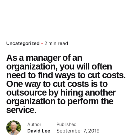
Uncategorized
2 min read
As a manager of an
organization, you will often
need to find ways to cut costs.
One way to cut costs is to
outsource by hiring another
organization to perform the
service.
Author
Published
David Lee
September 7, 2019