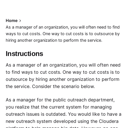
Home
As a manager of an organization, you will often need to find
ways to cut costs. One way to cut costs is to outsource by
hiring another organization to perform the service.
Instructions
As a manager of an organization, you will often need
to find ways to cut costs. One way to cut costs is to
outsource by hiring another organization to perform
the service. Consider the scenario below.
As a manager for the public outreach department,
you realize that the current system for managing
outreach issues is outdated. You would like to have a
new outreach system developed using the Cloudera