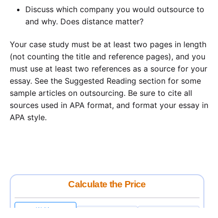
Discuss which company you would outsource to
and why. Does distance matter?
Your case study must be at least two pages in length
(not counting the title and reference pages), and you
must use at least two references as a source for your
essay. See the Suggested Reading section for some
sample articles on outsourcing. Be sure to cite all
sources used in APA format, and format your essay in
APA style.
Calculate the Price
Writing
Rewriting
Editing