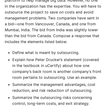
platform to help manage big data. However, no one
in the organization has the expertise. You will have to
outsource the project to save on costs and avoid
management problems. Two companies have sent in
a bid—one from Vancouver, Canada, and one from
Mumbai, India. The bid from India was slightly lower
than the bid from Canada. Compose a response that
includes the elements listed below.
Define what is meant by outsourcing.
Explain how Peter Drucker’s statement (covered
in the textbook in uCertify) about how one
company’s back room is another company’s front
room pertains to outsourcing. Use an example.
Summarize the management advantages, cost
reduction, and risk reduction of outsourcing.
Summarize the outsourcing risks concerning
control, long-term costs, and exit strategy.