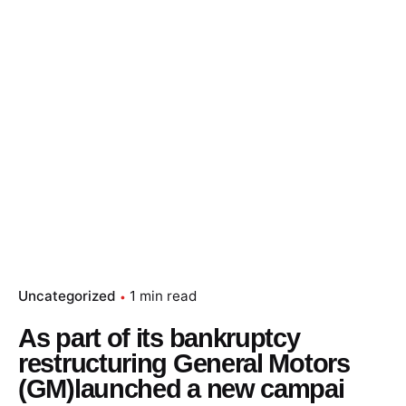
Skip
to
content
Essay Papers Hq
Place Order
Uncategorized
1 min read
As part of its bankruptcy
restructuring General Motors
(GM)launched a new campai