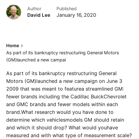
Author
Published
David Lee
January 16, 2020
Home
As part of its bankruptcy restructuring General Motors
(GM)launched a new campai
As part of its bankruptcy restructuring General
Motors (GM)launched a new campaign on June 3
2009 that was meant to featurea streamlined GM:
fewer brands including the Cadillac BuickChevrolet
and GMC brands and fewer models within each
brand.What research would you have done to
determine which vehiclesmodels GM should retain
and which it should drop? What would youhave
measured and with what type of measurement scale?