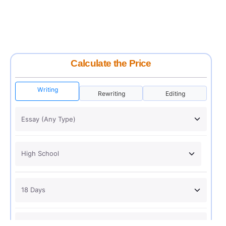
Calculate the Price
Writing
Rewriting
Editing