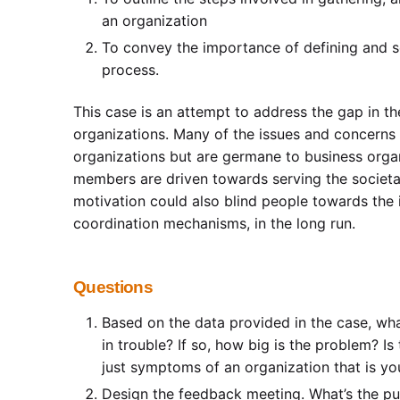
an organization
To convey the importance of defining and so
process.
This case is an attempt to address the gap in t
organizations. Many of the issues and concerns a
organizations but are germane to business orga
members are driven towards serving the societa
motivation could also blind people towards the 
coordination mechanisms, in the long run.
Questions
Based on the data provided in the case, what
in trouble? If so, how big is the problem? Is
just symptoms of an organization that is y
Design the feedback meeting. What’s the pu