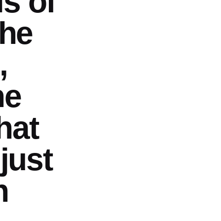
s of
the
,
he
hat
 just
n