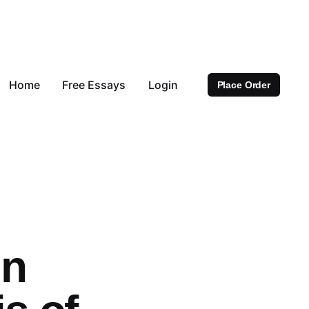
Home
Free Essays
Login
Place Order
in