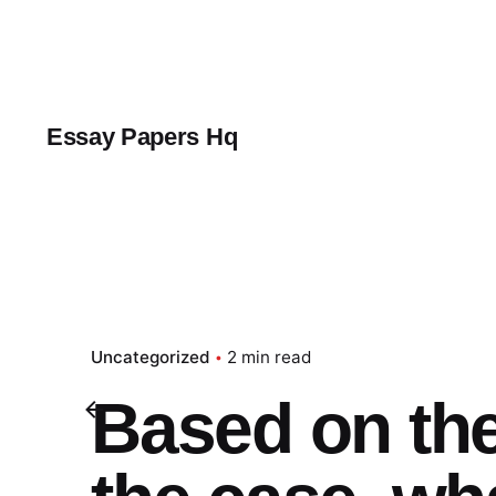
Skip
to
content
Essay Papers Hq
Uncategorized
2 min read
Based on the