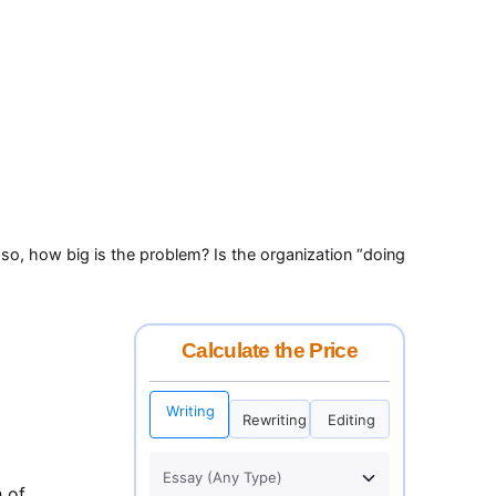
f so, how big is the problem? Is the organization “doing
Calculate the Price
Writing
Rewriting
Editing
h of