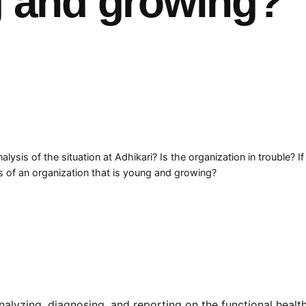
g and growing?
lysis of the situation at Adhikari? Is the organization in trouble? I
ms of an organization that is young and growing?
analyzing, diagnosing, and reporting on the functional healt