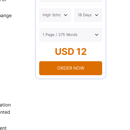
change
USD 12
ORDER NOW
ation
ented
ent