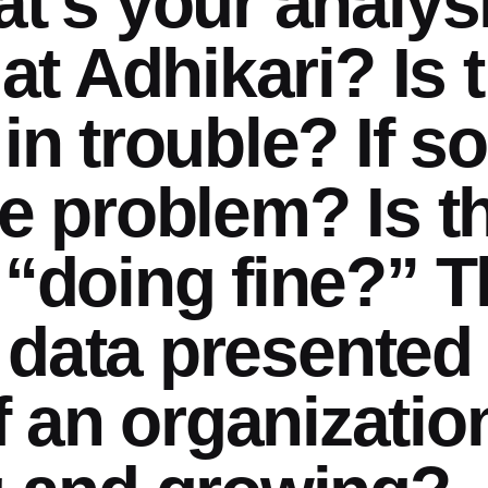
t’s your analysi
 at Adhikari? Is 
in trouble? If so
he problem? Is t
 “doing fine?” T
he data presented
 an organizatio