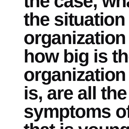
the case, wha
the situation
organization 
how big is t
organization
is, are all t
symptoms of