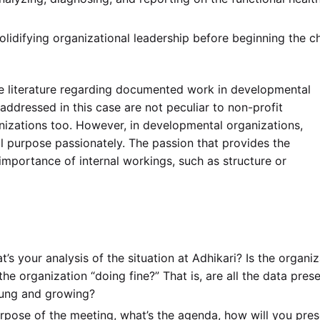
lidifying organizational leadership before beginning the 
he literature regarding documented work in developmental
ddressed in this case are not peculiar to non-profit
nizations too. However, in developmental organizations,
l purpose passionately. The passion that provides the
importance of internal workings, such as structure or
’s your analysis of the situation at Adhikari? Is the organiz
 the organization “doing fine?” That is, are all the data pres
oung and growing?
rpose of the meeting, what’s the agenda, how will you pres