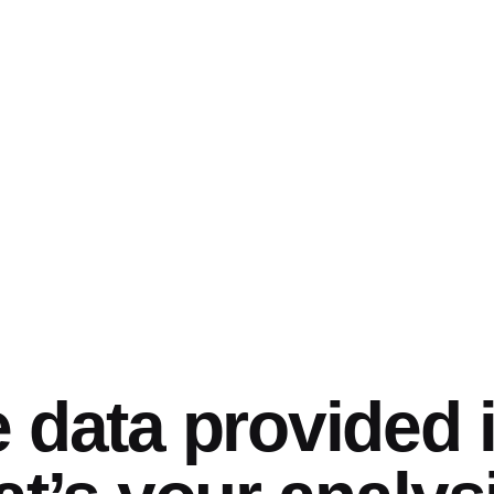
 data provided 