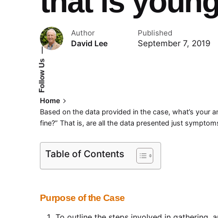
that is youn
Author
Published
September 7, 2019
David Lee
—
Follow Us
Home
Based on the data provided in the case, what’s your ana
fine?” That is, are all the data presented just sympto
Table of Contents
Purpose of the Case
To outline the steps involved in gathering, 