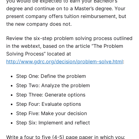
you would be expected to earn your Bachelor’s
degree and continue on to a Master’s degree. Your
present company offers tuition reimbursement, but
the new company does not.
Review the six-step problem solving process outlined
in the webtext, based on the article “The Problem
Solving Process” located at
http://www.gdrc.org/decision/problem-solve.html
:
Step One: Define the problem
Step Two: Analyze the problem
Step Three: Generate options
Step Four: Evaluate options
Step Five: Make your decision
Step Six: Implement and reflect
Write a four to five (4-5) page paper in which you: