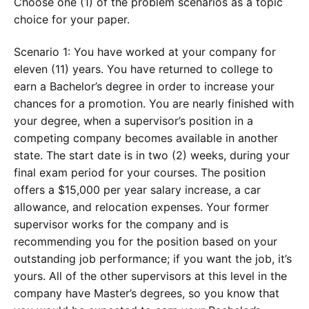
Choose one (1) of the problem scenarios as a topic
choice for your paper.
Scenario 1: You have worked at your company for
eleven (11) years. You have returned to college to
earn a Bachelor’s degree in order to increase your
chances for a promotion. You are nearly finished with
your degree, when a supervisor’s position in a
competing company becomes available in another
state. The start date is in two (2) weeks, during your
final exam period for your courses. The position
offers a $15,000 per year salary increase, a car
allowance, and relocation expenses. Your former
supervisor works for the company and is
recommending you for the position based on your
outstanding job performance; if you want the job, it’s
yours. All of the other supervisors at this level in the
company have Master’s degrees, so you know that