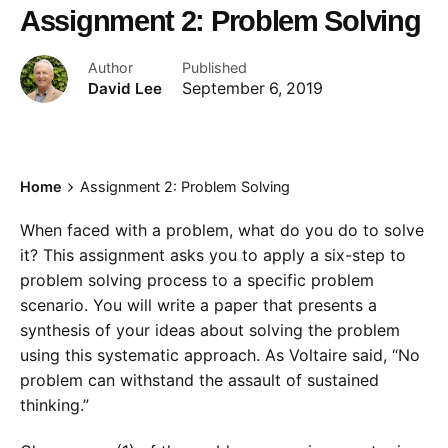
Assignment 2: Problem Solving
Author
Published
David Lee
September 6, 2019
Home
Assignment 2: Problem Solving
When faced with a problem, what do you do to solve
it? This assignment asks you to apply a six-step to
problem solving process to a specific problem
scenario. You will write a paper that presents a
synthesis of your ideas about solving the problem
using this systematic approach. As Voltaire said, “No
problem can withstand the assault of sustained
thinking.”