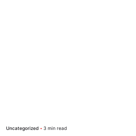
Uncategorized
3 min read