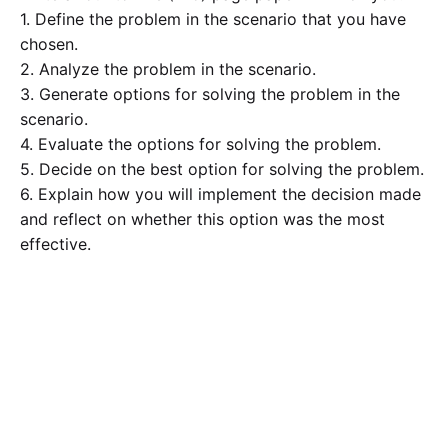
1. Define the problem in the scenario that you have
chosen.
2. Analyze the problem in the scenario.
3. Generate options for solving the problem in the
scenario.
4. Evaluate the options for solving the problem.
5. Decide on the best option for solving the problem.
6. Explain how you will implement the decision made
and reflect on whether this option was the most
effective.
The paper should follow guidelines for clear and
organized writing: