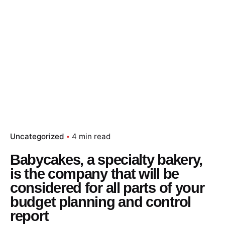
Uncategorized
4 min read
Babycakes, a specialty bakery,
is the company that will be
considered for all parts of your
budget planning and control
report