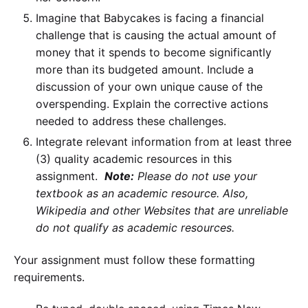
Imagine that Babycakes is facing a financial
challenge that is causing the actual amount of
money that it spends to become significantly
more than its budgeted amount. Include a
discussion of your own unique cause of the
overspending. Explain the corrective actions
needed to address these challenges.
Integrate relevant information from at least three
(3) quality academic resources in this
assignment.
Note:
Please do not use your
textbook as an academic resource. Also,
Wikipedia
and other Websites that are unreliable
do not qualify as academic resources.
Your assignment must follow these formatting
requirements.