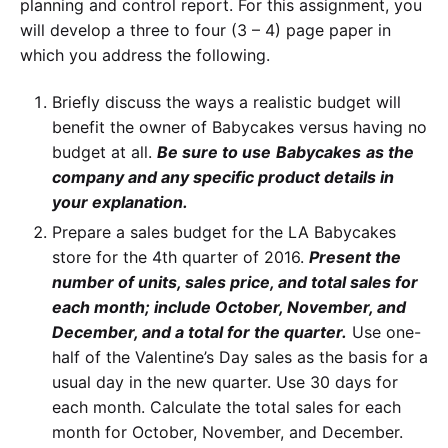
planning and control report. For this assignment, you
will develop a three to four (3 – 4) page paper in
which you address the following.
Briefly discuss the ways a realistic budget will
benefit the owner of Babycakes versus having no
budget at all.
Be sure to use
Babycakes
as the
company and any specific product details in
your explanation.
Prepare a sales budget for the LA Babycakes
store for the 4th quarter of 2016.
Present the
number of units, sales price, and total sales for
each month; include October, November, and
December, and a total for the quarter.
Use one-
half of the Valentine’s Day sales as the basis for a
usual day in the new quarter. Use 30 days for
each month. Calculate the total sales for each
month for October, November, and December.