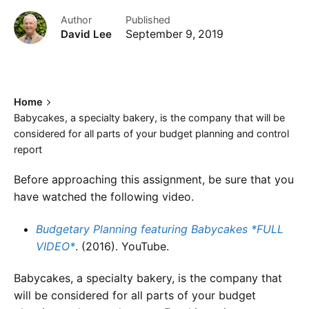
Author
Published
David Lee
September 9, 2019
Home
Babycakes, a specialty bakery, is the company that will be
considered for all parts of your budget planning and control
report
Before approaching this assignment, be sure that you
have watched the following video.
Budgetary Planning featuring
Babycakes
*FULL
VIDEO*
. (2016). YouTube.
Babycakes, a specialty bakery, is the company that
will be considered for all parts of your budget