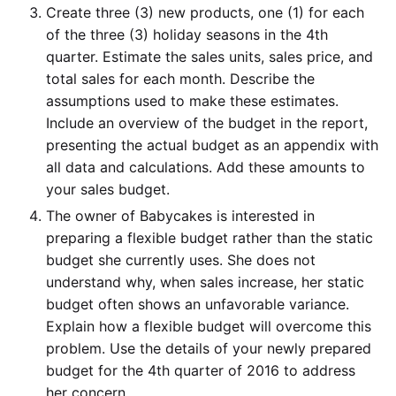
Create three (3) new products, one (1) for each
of the three (3) holiday seasons in the 4th
quarter. Estimate the sales units, sales price, and
total sales for each month. Describe the
assumptions used to make these estimates.
Include an overview of the budget in the report,
presenting the actual budget as an appendix with
all data and calculations. Add these amounts to
your sales budget.
The owner of Babycakes is interested in
preparing a flexible budget rather than the static
budget she currently uses. She does not
understand why, when sales increase, her static
budget often shows an unfavorable variance.
Explain how a flexible budget will overcome this
problem. Use the details of your newly prepared
budget for the 4th quarter of 2016 to address
her concern.