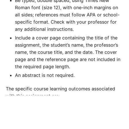
Be typed, double spaced, using Times New
Roman font (size 12), with one-inch margins on
all sides; references must follow APA or school-
specific format. Check with your professor for
any additional instructions.
Include a cover page containing the title of the
assignment, the student’s name, the professor’s
name, the course title, and the date. The cover
page and the reference page are not included in
the required page length.
An abstract is not required.
The specific course learning outcomes associated
with this assignment are:
Evaluate management control systems and
examine their relationship with accounting and
planning, including feedback and non-ﬁnancial