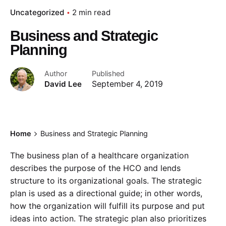
Uncategorized
2 min read
Business and Strategic
Planning
Author
Published
David Lee
September 4, 2019
Home
Business and Strategic Planning
The business plan of a healthcare organization
describes the purpose of the HCO and lends
structure to its organizational goals. The strategic
plan is used as a directional guide; in other words,
how the organization will fulfill its purpose and put
ideas into action. The strategic plan also prioritizes