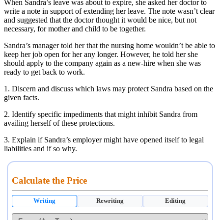
When Sandra’s leave was about to expire, she asked her doctor to
write a note in support of extending her leave. The note wasn’t clear
and suggested that the doctor thought it would be nice, but not
necessary, for mother and child to be together.
Sandra’s manager told her that the nursing home wouldn’t be able to
keep her job open for her any longer. However, he told her she
should apply to the company again as a new-hire when she was
ready to get back to work.
1. Discern and discuss which laws may protect Sandra based on the
given facts.
2. Identify specific impediments that might inhibit Sandra from
availing herself of these protections.
3. Explain if Sandra’s employer might have opened itself to legal
liabilities and if so why.
Calculate the Price
Writing
Rewriting
Editing