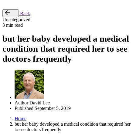
Place Order
Back
Uncategorized
3 min read
but her baby developed a medical
condition that required her to see
doctors frequently
Author
David Lee
Published
September 5, 2019
Home
but her baby developed a medical condition that required her
to see doctors frequently