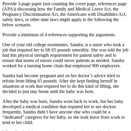
Provide 3-page paper (not counting the cover page, references page
(APA)) discussing how the Family and Medical Leave Act, the
Pregnancy Discrimination Act, the Americans with Disabilities Act,
safety laws, or other state laws might apply to the following the
below scenario.
Provide a minimum of 4 references supporting the arguments.
One of your old college roommates, Sandra, is a nurse who took a
job that required her to lift 65 pounds smoothly. She was told the job
had this physical strength requirement for patient safety and to
ensure that teams of nurses could move patients as needed. Sandra
worked for a nursing home chain that employed 900 employees.
Sandra had become pregnant and on her doctor’s advice tried to
refrain from lifting 65 pounds. After she kept finding herself in
situations at work that required her to do this kind of lifting, she
decided to just stay home until the baby was born.
After the baby was born, Sandra went back to work, but her baby
developed a medical condition that required her to see doctors
frequently. Sandra didn’t have anyone else who could be a
“dedicated” caregiver for her baby, so she took leave from work to
tend to her child.