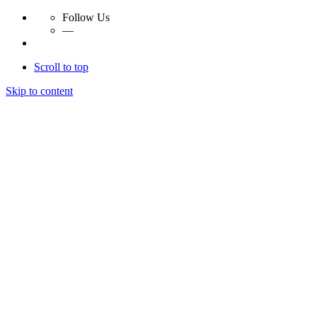
Follow Us
—
Scroll to top
Skip to content
Essay Papers Hq
Essay Papers Hq
Essay Papers Hq
Essay Papers Hq
Home
Free Essays
Login
© 2023, EssayPapersHq. Made with passion by
Berack
.
All right reserved.
Follow Us
—