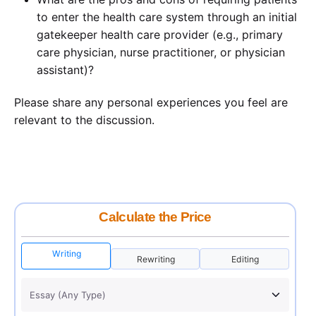
to enter the health care system through an initial
gatekeeper health care provider (e.g., primary
care physician, nurse practitioner, or physician
assistant)?
Please share any personal experiences you feel are
relevant to the discussion.
Calculate the Price
Writing
Rewriting
Editing