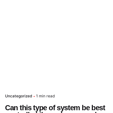
Skip
to
content
Essay Papers Hq
Place Order
Uncategorized
1 min read
Can this type of system be best