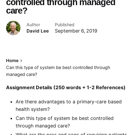
controlled through managed
care?
Author
Published
David Lee
September 6, 2019
Home
Can this type of system be best controlled through
managed care?
Assignment Details (250 words + 1-2 References)
Are there advantages to a primary-care based
health system?
Can this type of system be best controlled
through managed care?
What are the pros and cons of requiring patients