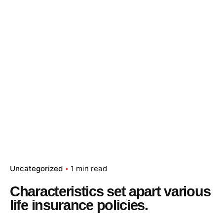
Skip
to
content
Essay Papers Hq
Place Order
Uncategorized
1 min read
Characteristics set apart various
life insurance policies.