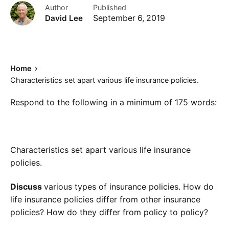
Author
Published
David Lee
September 6, 2019
Home
Characteristics set apart various life insurance policies.
Respond to the following in a minimum of 175 words:
Characteristics set apart various life insurance
policies.
Discuss
various types of insurance policies. How do
life insurance policies differ from other insurance
policies? How do they differ from policy to policy?