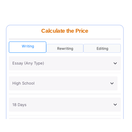
Calculate the Price
Writing
Rewriting
Editing