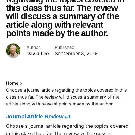
this class thus far. The review
will discuss a summary of the
article along with relevant
points made by the author.
Author
Published
David Lee
September 8, 2019
Home
Choose a journal article regarding the topics covered in this
class thus far. The review will discuss a summary of the
article along with relevant points made by the author.
Journal Article Review #1
Choose a journal article regarding the topics covered
in this class thus far. The review will discuss a