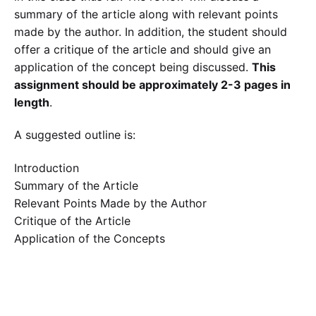
summary of the article along with relevant points
made by the author. In addition, the student should
offer a critique of the article and should give an
application of the concept being discussed.
This
assignment should be approximately 2-3 pages in
length
.
A suggested outline is:
Introduction
Summary of the Article
Relevant Points Made by the Author
Critique of the Article
Application of the Concepts