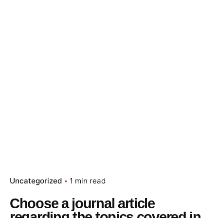
Skip
to
content
Essay Papers Hq
Place Order
Uncategorized
1 min read
Choose a journal article
regarding the topics covered in