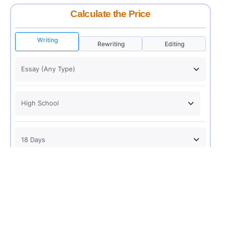
Calculate the Price
Writing
Rewriting
Editing
USD 12