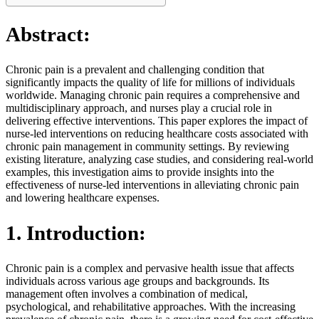
Abstract:
Chronic pain is a prevalent and challenging condition that
significantly impacts the quality of life for millions of individuals
worldwide. Managing chronic pain requires a comprehensive and
multidisciplinary approach, and nurses play a crucial role in
delivering effective interventions. This paper explores the impact of
nurse-led interventions on reducing healthcare costs associated with
chronic pain management in community settings. By reviewing
existing literature, analyzing case studies, and considering real-world
examples, this investigation aims to provide insights into the
effectiveness of nurse-led interventions in alleviating chronic pain
and lowering healthcare expenses.
1. Introduction:
Chronic pain is a complex and pervasive health issue that affects
individuals across various age groups and backgrounds. Its
management often involves a combination of medical,
psychological, and rehabilitative approaches. With the increasing