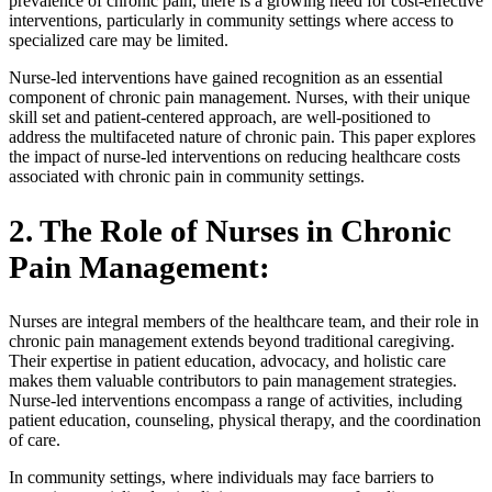
prevalence of chronic pain, there is a growing need for cost-effective
interventions, particularly in community settings where access to
specialized care may be limited.
Nurse-led interventions have gained recognition as an essential
component of chronic pain management. Nurses, with their unique
skill set and patient-centered approach, are well-positioned to
address the multifaceted nature of chronic pain. This paper explores
the impact of nurse-led interventions on reducing healthcare costs
associated with chronic pain in community settings.
2. The Role of Nurses in Chronic
Pain Management:
Nurses are integral members of the healthcare team, and their role in
chronic pain management extends beyond traditional caregiving.
Their expertise in patient education, advocacy, and holistic care
makes them valuable contributors to pain management strategies.
Nurse-led interventions encompass a range of activities, including
patient education, counseling, physical therapy, and the coordination
of care.
In community settings, where individuals may face barriers to