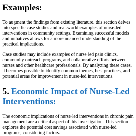
Examples:
To augment the findings from existing literature, this section delves
into specific case studies and real-world examples of nurse-led
interventions in community settings. Examining successful models
and initiatives allows for a more nuanced understanding of the
practical implications.
Case studies may include examples of nurse-led pain clinics,
community outreach programs, and collaborative efforts between
nurses and other healthcare professionals. By analyzing these cases,
it becomes possible to identify common themes, best practices, and
potential areas for improvement in nurse-led interventions.
5.
Economic Impact of Nurse-Led
Interventions:
The economic implications of nurse-led interventions in chronic pain
management are a critical aspect of this investigation. This section
explores the potential cost savings associated with nurse-led
programs, considering factors.