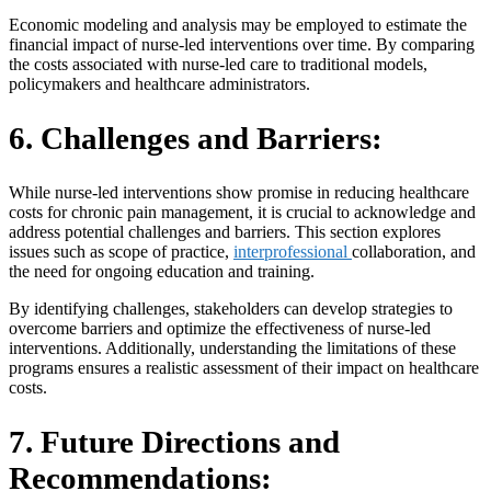
Economic modeling and analysis may be employed to estimate the
financial impact of nurse-led interventions over time. By comparing
the costs associated with nurse-led care to traditional models,
policymakers and healthcare administrators.
6. Challenges and Barriers:
While nurse-led interventions show promise in reducing healthcare
costs for chronic pain management, it is crucial to acknowledge and
address potential challenges and barriers. This section explores
issues such as scope of practice,
interprofessional
collaboration, and
the need for ongoing education and training.
By identifying challenges, stakeholders can develop strategies to
overcome barriers and optimize the effectiveness of nurse-led
interventions. Additionally, understanding the limitations of these
programs ensures a realistic assessment of their impact on healthcare
costs.
7. Future Directions and
Recommendations: