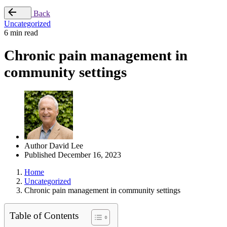
Back
Uncategorized
6 min read
Chronic pain management in
community settings
Author
David Lee
Published
December 16, 2023
Home
Uncategorized
Chronic pain management in community settings
Table of Contents