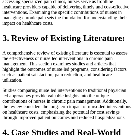
accessing specialized pain clinics, nurses serve as frontline
healthcare providers capable of delivering timely and cost-effective
interventions. Examining the specific contributions of nurses in
managing chronic pain sets the foundation for understanding their
impact on healthcare costs.
3. Review of Existing Literature:
A comprehensive review of existing literature is essential to assess
the effectiveness of nurse-led interventions in chronic pain
management. This section examines studies and articles that
highlight the outcomes of nurse-led programs, considering factors
such as patient satisfaction, pain reduction, and healthcare
utilization.
Studies comparing nurse-led interventions to traditional physician-
led approaches provide valuable insights into the unique
contributions of nurses in chronic pain management. Additionally,
the review considers the long-term impact of nurse-led interventions
on healthcare costs, emphasizing the potential for cost savings
through improved patient outcomes and reduced hospitalizations.
4. Case Studies and Real-World