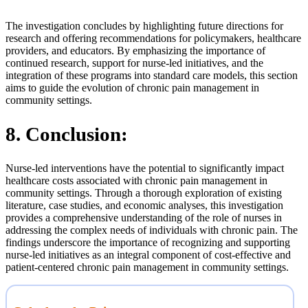
The investigation concludes by highlighting future directions for
research and offering recommendations for policymakers, healthcare
providers, and educators. By emphasizing the importance of
continued research, support for nurse-led initiatives, and the
integration of these programs into standard care models, this section
aims to guide the evolution of chronic pain management in
community settings.
8. Conclusion:
Nurse-led interventions have the potential to significantly impact
healthcare costs associated with chronic pain management in
community settings. Through a thorough exploration of existing
literature, case studies, and economic analyses, this investigation
provides a comprehensive understanding of the role of nurses in
addressing the complex needs of individuals with chronic pain. The
findings underscore the importance of recognizing and supporting
nurse-led initiatives as an integral component of cost-effective and
patient-centered chronic pain management in community settings.