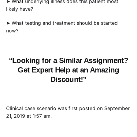
➤ What underlying illness does this patient most
likely have?
➤ What testing and treatment should be started
now?
“Looking for a Similar Assignment?
Get Expert Help at an Amazing
Discount!”
Clinical case scenario was first posted on September
21, 2019 at 1:57 am.
©2019 “Coursework Research”. Use of this feed is for