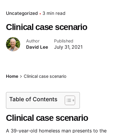
Uncategorized
3 min read
Clinical case scenario
Author
Published
David Lee
July 31, 2021
Home
Clinical case scenario
Table of Contents
Clinical case scenario
A 39-year-old homeless man presents to the