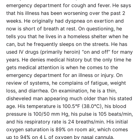
emergency department for cough and fever. He says
that his illness has been worsening over the past 2
weeks. He originally had dyspnea on exertion and
now is short of breath at rest. On questioning, he
tells you that he lives in a homeless shelter when he
can, but he frequently sleeps on the streets. He has
used IV drugs (primarily heroin) “on and off” for many
years. He denies medical history but the only time he
gets medical attention is when he comes to the
emergency department for an illness or injury. On
review of systems, he complains of fatigue, weight
loss, and diarrhea. On examination, he is a thin,
disheveled man appearing much older than his stated
age. His temperature is 100.5°F (38.0°C), his blood
pressure is 100/50 mm Hg, his pulse is 105 beats/min,
and his respiratory rate is 24 breaths/min. His initial
oxygen saturation is 89% on room air, which comes
up to 94% on 4 L of oxygen by nasal cannula.