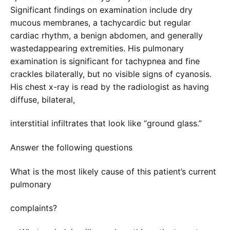
Significant findings on examination include dry
mucous membranes, a tachycardic but regular
cardiac rhythm, a benign abdomen, and generally
wastedappearing extremities. His pulmonary
examination is significant for tachypnea and fine
crackles bilaterally, but no visible signs of cyanosis.
His chest x-ray is read by the radiologist as having
diffuse, bilateral,
interstitial infiltrates that look like “ground glass.”
Answer the following questions
What is the most likely cause of this patient’s current
pulmonary
complaints?