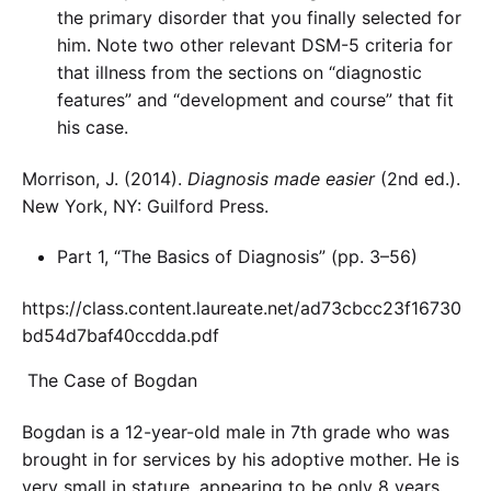
the primary disorder that you finally selected for
him. Note two other relevant DSM-5 criteria for
that illness from the sections on “diagnostic
features” and “development and course” that fit
his case.
Morrison, J. (2014).
Diagnosis made easier
(2nd ed.).
New York, NY: Guilford Press.
Part 1, “The Basics of Diagnosis” (pp. 3–56)
https://class.content.laureate.net/ad73cbcc23f16730
bd54d7baf40ccdda.pdf
The Case of Bogdan
Bogdan is a 12-year-old male in 7th grade who was
brought in for services by his adoptive mother. He is
very small in stature, appearing to be only 8 years