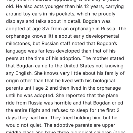
old. He also acts younger than his 12 years, carrying
around toy cars in his pockets, which he proudly
displays and talks about in detail. Bogdan was
adopted at age 3½ from an orphanage in Russia. The
orphanage knows little about early developmental
milestones, but Russian staff noted that Bogdan’s
language was far less developed than that of his
peers at the time of his adoption. The mother stated
that Bogdan came to the United States not knowing
any English. She knows very little about his family of
origin other than that he lived with his biological
parents until age 2 and then lived in the orphanage
until he was adopted. She reported that the plane
ride from Russia was horrible and that Bogdan cried
the entire flight and refused to sleep for the first 2
days they had him. They tried holding him, but he
would not quiet. The adoptive parents are upper
middle class and have three biological children (ages