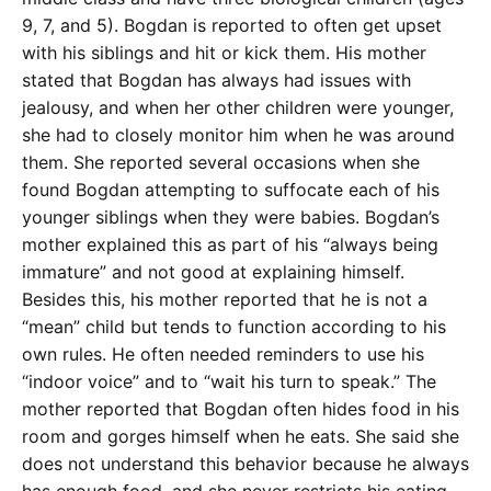
9, 7, and 5). Bogdan is reported to often get upset
with his siblings and hit or kick them. His mother
stated that Bogdan has always had issues with
jealousy, and when her other children were younger,
she had to closely monitor him when he was around
them. She reported several occasions when she
found Bogdan attempting to suffocate each of his
younger siblings when they were babies. Bogdan’s
mother explained this as part of his “always being
immature” and not good at explaining himself.
Besides this, his mother reported that he is not a
“mean” child but tends to function according to his
own rules. He often needed reminders to use his
“indoor voice” and to “wait his turn to speak.” The
mother reported that Bogdan often hides food in his
room and gorges himself when he eats. She said she
does not understand this behavior because he always
has enough food, and she never restricts his eating.