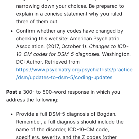
narrowing down your choices. Be prepared to
explain in a concise statement why you ruled
three of them out.
Confirm whether any codes have changed by
checking this website: American Psychiatric
Association. (2017, October 1).
Changes to ICD-
10-CM codes for DSM-5 diagnoses.
Washington,
DC: Author. Retrieved from
https://www.psychiatry.org/psychiatrists/practice
/dsm/updates-to-dsm-5/coding-updates
Post
a 300- to 500-word response in which you
address the following:
Provide a full DSM-5 diagnosis of Bogdan.
Remember, a full diagnosis should include the
name of the disorder, ICD-10-CM code,
specifiers, severity, and the Z codes (other