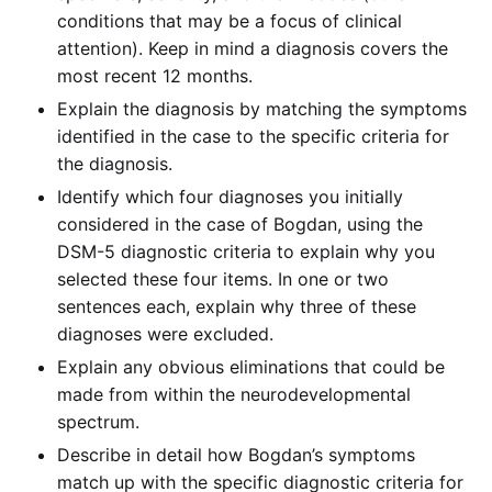
conditions that may be a focus of clinical
attention). Keep in mind a diagnosis covers the
most recent 12 months.
Explain the diagnosis by matching the symptoms
identified in the case to the specific criteria for
the diagnosis.
Identify which four diagnoses you initially
considered in the case of Bogdan, using the
DSM-5 diagnostic criteria to explain why you
selected these four items. In one or two
sentences each, explain why three of these
diagnoses were excluded.
Explain any obvious eliminations that could be
made from within the neurodevelopmental
spectrum.
Describe in detail how Bogdan’s symptoms
match up with the specific diagnostic criteria for