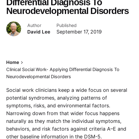
Differential Diagnosis To
Neurodevelopmental Disorders
Author
Published
David Lee
September 17, 2019
Home
Clinical Social Work- Applying Differential Diagnosis To
Neurodevelopmental Disorders
Social work clinicians keep a wide focus on several
potential syndromes, analyzing patterns of
symptoms, risks, and environmental factors.
Narrowing down from that wider focus happens
naturally as they match the individual symptoms,
behaviors, and risk factors against criteria A–E and
other baseline information in the DSM-5.