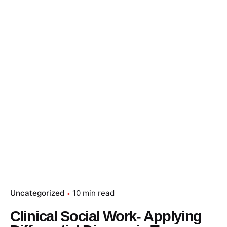
Uncategorized
10 min read
Clinical Social Work- Applying