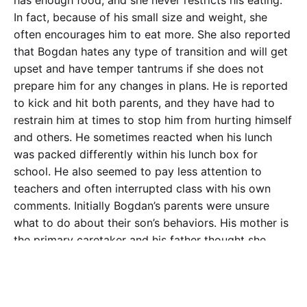
In fact, because of his small size and weight, she
often encourages him to eat more. She also reported
that Bogdan hates any type of transition and will get
upset and have temper tantrums if she does not
prepare him for any changes in plans. He is reported
to kick and hit both parents, and they have had to
restrain him at times to stop him from hurting himself
and others. He sometimes reacted when his lunch
was packed differently within his lunch box for
school. He also seemed to pay less attention to
teachers and often interrupted class with his own
comments. Initially Bogdan’s parents were unsure
what to do about their son’s behaviors. His mother is
the primary caretaker and his father thought she
should handle any therapy or problems related to
school. His mother reported that she was now “at the
end of her rope” and was ready to give her son up to