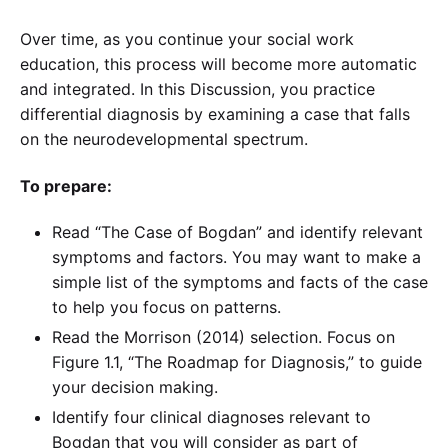
Over time, as you continue your social work
education, this process will become more automatic
and integrated. In this Discussion, you practice
differential diagnosis by examining a case that falls
on the neurodevelopmental spectrum.
To prepare:
Read “The Case of Bogdan” and identify relevant
symptoms and factors. You may want to make a
simple list of the symptoms and facts of the case
to help you focus on patterns.
Read the Morrison (2014) selection. Focus on
Figure 1.1, “The Roadmap for Diagnosis,” to guide
your decision making.
Identify four clinical diagnoses relevant to
Bogdan that you will consider as part of