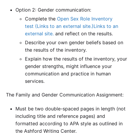
Option 2: Gender communication:
Complete the
Open Sex Role Inventory
test (Links to an external site.)Links to an
external site.
and reflect on the results.
Describe your own gender beliefs based on
the results of the inventory.
Explain how the results of the inventory, your
gender strengths, might influence your
communication and practice in human
services.
The Family and Gender Communication Assignment:
Must be two double-spaced pages in length (not
including title and reference pages) and
formatted according to APA style as outlined in
the Ashford Writing Center.