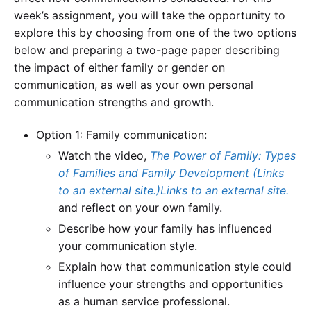
week’s assignment, you will take the opportunity to
explore this by choosing from one of the two options
below and preparing a two-page paper describing
the impact of either family or gender on
communication, as well as your own personal
communication strengths and growth.
Option 1: Family communication:
Watch the video,
The Power of Family: Types
of Families and Family Development (Links
to an external site.)Links to an external site.
and reflect on your own family.
Describe how your family has influenced
your communication style.
Explain how that communication style could
influence your strengths and opportunities
as a human service professional.