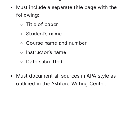
Must include a separate title page with the
following:
Title of paper
Student’s name
Course name and number
Instructor’s name
Date submitted
Must document all sources in APA style as
outlined in the Ashford Writing Center.
Must include a separate reference page that is
formatted according to APA style as outlined in
the Ashford Writing Center.