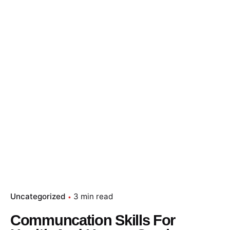
Uncategorized
3 min read
Communcation Skills For