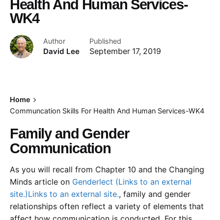
Health And Human Services-
WK4
Author
Published
David Lee
September 17, 2019
Home
Communcation Skills For Health And Human Services-WK4
Family and Gender
Communication
As you will recall from Chapter 10 and the Changing
Minds article on
Genderlect (Links to an external
site.)Links to an external site.
, family and gender
relationships often reflect a variety of elements that
affect how communication is conducted. For this