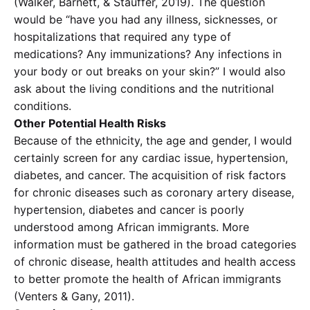
(Walker, Barnett, & Stauffer, 2019). The question
would be “have you had any illness, sicknesses, or
hospitalizations that required any type of
medications? Any immunizations? Any infections in
your body or out breaks on your skin?” I would also
ask about the living conditions and the nutritional
conditions.
Other Potential Health Risks
Because of the ethnicity, the age and gender, I would
certainly screen for any cardiac issue, hypertension,
diabetes, and cancer. The acquisition of risk factors
for chronic diseases such as coronary artery disease,
hypertension, diabetes and cancer is poorly
understood among African immigrants. More
information must be gathered in the broad categories
of chronic disease, health attitudes and health access
to better promote the health of African immigrants
(Venters & Gany, 2011).