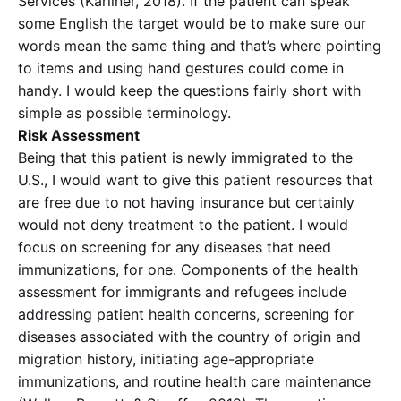
Services (Karliner, 2018). If the patient can speak
some English the target would be to make sure our
words mean the same thing and that’s where pointing
to items and using hand gestures could come in
handy. I would keep the questions fairly short with
simple as possible terminology.
Risk Assessment
Being that this patient is newly immigrated to the
U.S., I would want to give this patient resources that
are free due to not having insurance but certainly
would not deny treatment to the patient. I would
focus on screening for any diseases that need
immunizations, for one. Components of the health
assessment for immigrants and refugees include
addressing patient health concerns, screening for
diseases associated with the country of origin and
migration history, initiating age-appropriate
immunizations, and routine health care maintenance