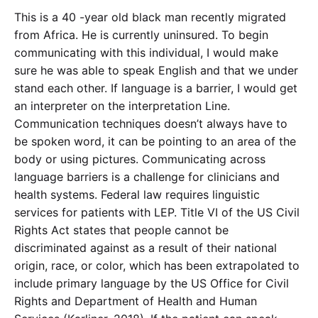
This is a 40 -year old black man recently migrated
from Africa. He is currently uninsured. To begin
communicating with this individual, I would make
sure he was able to speak English and that we under
stand each other. If language is a barrier, I would get
an interpreter on the interpretation Line.
Communication techniques doesn’t always have to
be spoken word, it can be pointing to an area of the
body or using pictures. Communicating across
language barriers is a challenge for clinicians and
health systems. Federal law requires linguistic
services for patients with LEP. Title VI of the US Civil
Rights Act states that people cannot be
discriminated against as a result of their national
origin, race, or color, which has been extrapolated to
include primary language by the US Office for Civil
Rights and Department of Health and Human