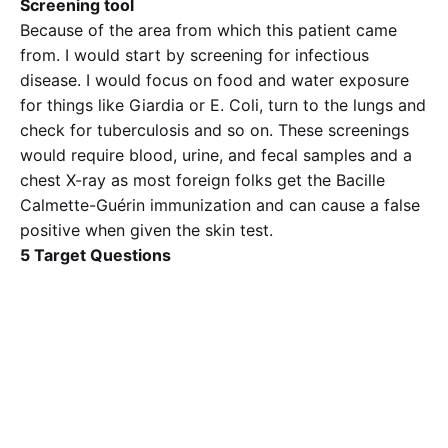
Screening tool
Because of the area from which this patient came
from. I would start by screening for infectious
disease. I would focus on food and water exposure
for things like Giardia or E. Coli, turn to the lungs and
check for tuberculosis and so on. These screenings
would require blood, urine, and fecal samples and a
chest X-ray as most foreign folks get the Bacille
Calmette-Guérin immunization and can cause a false
positive when given the skin test.
5 Target Questions
I had mentioned some questions earlier but other
questions would be
1. Have you had any coughing with bloody sputum,
2. Can you tell me about where you used to live in
Africa?
3. Are you married? Are you sexually active with
more than one partner?