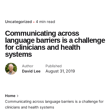
Uncategorized
4 min read
Communicating across
language barriers is a challenge
for clinicians and health
systems
Author
Published
David Lee
August 31, 2019
Home
Communicating across language barriers is a challenge for
clinicians and health systems