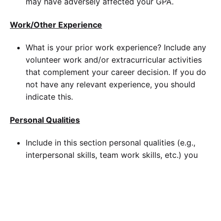
may have adversely affected your GPA.
Work/Other Experience
What is your prior work experience? Include any
volunteer work and/or extracurricular activities
that complement your career decision. If you do
not have any relevant experience, you should
indicate this.
Personal Qualities
Include in this section personal qualities (e.g.,
interpersonal skills, team work skills, etc.) you
possess that you believe will contribute to your
success in your field and graduate study.
Why Walden?