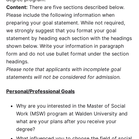
Content:
There are five sections described below.
Please include the following information when
preparing your goal statement. While not required,
we strongly suggest that you format your goal
statement by heading each section with the headings
shown below. Write your information in paragraph
form and do not use bullet format under the section
headings.
Please note that applicants with incomplete goal
statements will not be considered for admission.
Personal/Professional Goals
Why are you interested in the Master of Social
Work (MSW) program at Walden University and
what are your plans after you receive your
degree?
What influenced you to choose the field of social