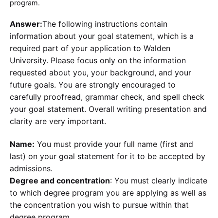
program.
Answer:
The following instructions contain
information about your goal statement, which is a
required part of your application to Walden
University. Please focus only on the information
requested about you, your background, and your
future goals. You are strongly encouraged to
carefully proofread, grammar check, and spell check
your goal statement. Overall writing presentation and
clarity are very important.
Name:
You must provide your full name (first and
last) on your goal statement for it to be accepted by
admissions.
Degree and concentration
: You must clearly indicate
to which degree program you are applying as well as
the concentration you wish to pursue within that
degree program.