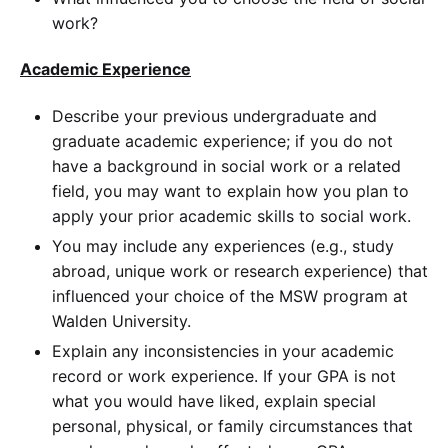
work?
Academic Experience
Describe your previous undergraduate and
graduate academic experience; if you do not
have a background in social work or a related
field, you may want to explain how you plan to
apply your prior academic skills to social work.
You may include any experiences (e.g., study
abroad, unique work or research experience) that
influenced your choice of the MSW program at
Walden University.
Explain any inconsistencies in your academic
record or work experience. If your GPA is not
what you would have liked, explain special
personal, physical, or family circumstances that