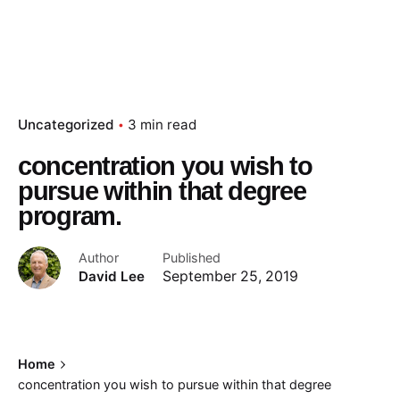
Uncategorized
3 min read
concentration you wish to
pursue within that degree
program.
Author
Published
David Lee
September 25, 2019
Home
concentration you wish to pursue within that degree