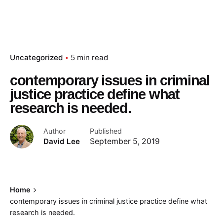
Uncategorized
5 min read
contemporary issues in criminal
justice practice define what
research is needed.
Author
Published
David Lee
September 5, 2019
Home
contemporary issues in criminal justice practice define what
research is needed.