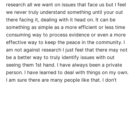
research all we want on issues that face us but I feel
we never truly understand something until your out
there facing it, dealing with it head on. It can be
something as simple as a more efficient or less time
consuming way to process evidence or even a more
effective way to keep the peace in the community. I
am not against research I just feel that there may not
be a better way to truly identify issues with out
seeing them 1st hand. I have always been a private
person. I have learned to deal with things on my own.
I am sure there are many people like that. I don’t
report things, take surveys and things like that. How
many others are the same way? How much of the
research statistics and numbers are way wrong
because of people like me? It may not be the best
way to go about life but it is how I am. I have found a
few close people to open up to and that’s it. I
understand that bigger issues and things officers and