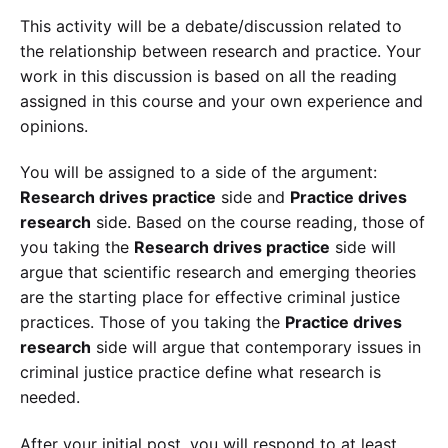
This activity will be a debate/discussion related to
the relationship between research and practice. Your
work in this discussion is based on all the reading
assigned in this course and your own experience and
opinions.
You will be assigned to a side of the argument:
Research drives practice
side and
Practice drives
research
side. Based on the course reading, those of
you taking the
Research drives practice
side will
argue that scientific research and emerging theories
are the starting place for effective criminal justice
practices. Those of you taking the
Practice drives
research
side will argue that contemporary issues in
criminal justice practice define what research is
needed.
After your initial post, you will respond to at least