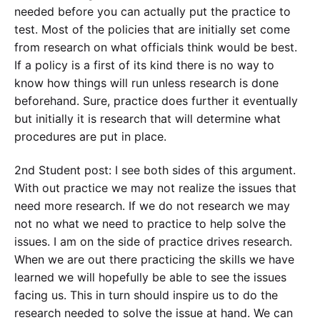
needed before you can actually put the practice to
test. Most of the policies that are initially set come
from research on what officials think would be best.
If a policy is a first of its kind there is no way to
know how things will run unless research is done
beforehand. Sure, practice does further it eventually
but initially it is research that will determine what
procedures are put in place.
2nd Student post: I see both sides of this argument.
With out practice we may not realize the issues that
need more research. If we do not research we may
not no what we need to practice to help solve the
issues. I am on the side of practice drives research.
When we are out there practicing the skills we have
learned we will hopefully be able to see the issues
facing us. This in turn should inspire us to do the
research needed to solve the issue at hand. We can