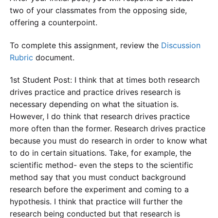
two of your classmates from the opposing side,
offering a counterpoint.
To complete this assignment, review the
Discussion
Rubric
document.
1st Student Post: I think that at times both research
drives practice and practice drives research is
necessary depending on what the situation is.
However, I do think that research drives practice
more often than the former. Research drives practice
because you must do research in order to know what
to do in certain situations. Take, for example, the
scientific method- even the steps to the scientific
method say that you must conduct background
research before the experiment and coming to a
hypothesis. I think that practice will further the
research being conducted but that research is