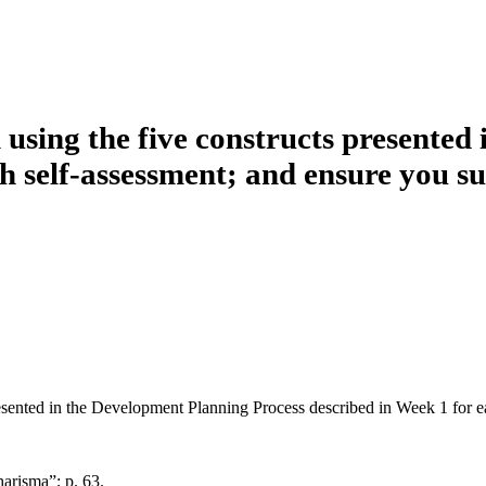
 using the five constructs presented
h self-assessment; and ensure you su
resented in the Development Planning Process described in Week 1 for e
arisma”; p. 63.