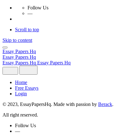
Follow Us
—
Scroll to top
Skip to content
Essay Papers Hq
Essay Papers Hq
Essay Papers Hq
Essay Papers Hq
Home
Free Essays
Login
© 2023, EssayPapersHq. Made with passion by
Berack
.
All right reserved.
Follow Us
—