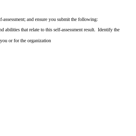
lf-assessment; and ensure you submit the following:
abilities that relate to this self-assessment result. Identify the
 you or for the organization