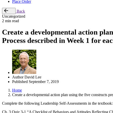
Place Order
Back
Uncategorized
2 min read
Create a developmental action plan
Process described in Week 1 for eac
Author
David Lee
Published
September 7, 2019
Home
Create a developmental action plan using the five constructs p
Complete the following Leadership Self-Assessments in the textbook:
Ch. 3 Quiz 3-1 “A Checklist of Behaviors and Attitudes Reflecting Ch