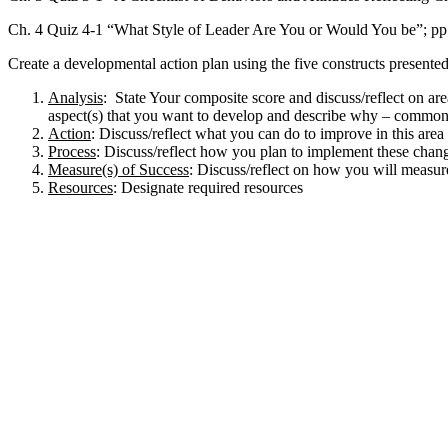
Ch. 4 Quiz 4-1 “What Style of Leader Are You or Would You be”; pp
Create a developmental action plan using the five constructs present
Analysis
: State Your composite score and discuss/reflect on area
aspect(s) that you want to develop and describe why – commonly
Action
: Discuss/reflect what you can do to improve in this area 
Process
: Discuss/reflect how you plan to implement these chan
Measure(s) of Success
: Discuss/reflect on how you will measur
Resources
: Designate required resources