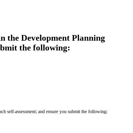
 in the Development Planning
bmit the following:
ach self-assessment; and ensure you submit the following: