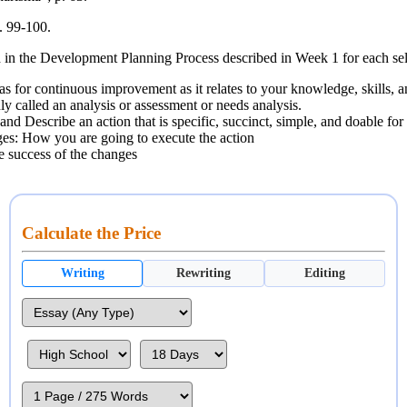
. 99-100.
ed in the Development Planning Process described in Week 1 for each se
s for continuous improvement as it relates to your knowledge, skills, and 
 called an analysis or assessment or needs analysis.
and Describe an action that is specific, succinct, simple, and doable for
ges: How you are going to execute the action
e success of the changes
Calculate the Price
Writing
Rewriting
Editing