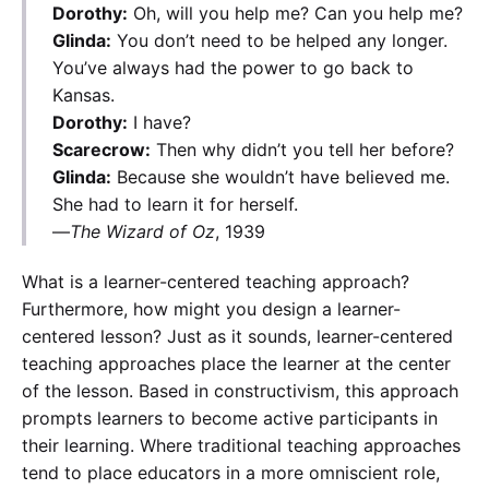
Dorothy:
Oh, will you help me? Can you help me?
Glinda:
You don’t need to be helped any longer.
You’ve always had the power to go back to
Kansas.
Dorothy:
I have?
Scarecrow:
Then why didn’t you tell her before?
Glinda:
Because she wouldn’t have believed me.
She had to learn it for herself.
—
The Wizard of Oz
, 1939
What is a learner-centered teaching approach?
Furthermore, how might you design a learner-
centered lesson? Just as it sounds, learner-centered
teaching approaches place the learner at the center
of the lesson. Based in constructivism, this approach
prompts learners to become active participants in
their learning. Where traditional teaching approaches
tend to place educators in a more omniscient role,