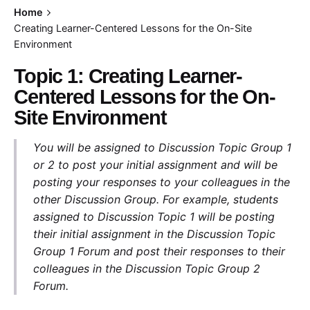
Home
Creating Learner-Centered Lessons for the On-Site
Environment
Topic 1: Creating Learner-
Centered Lessons for the On-
Site Environment
You will be assigned to Discussion Topic Group 1
or 2 to post your initial assignment and will be
posting your responses to your colleagues in the
other Discussion Group. For example, students
assigned to Discussion Topic 1 will be posting
their initial assignment in the Discussion Topic
Group 1 Forum and post their responses to their
colleagues in the Discussion Topic Group 2
Forum.