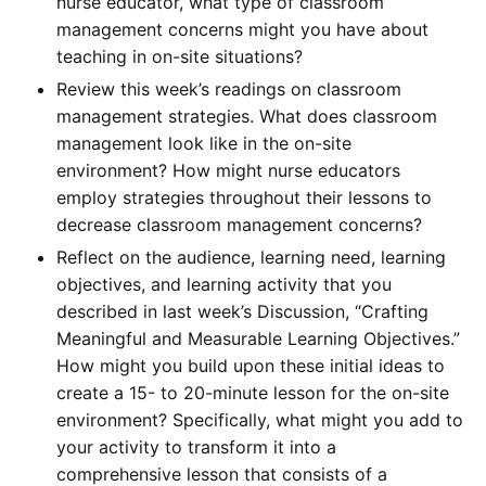
nurse educator, what type of classroom
management concerns might you have about
teaching in on-site situations?
Review this week’s readings on classroom
management strategies. What does classroom
management look like in the on-site
environment? How might nurse educators
employ strategies throughout their lessons to
decrease classroom management concerns?
Reflect on the audience, learning need, learning
objectives, and learning activity that you
described in last week’s Discussion, “Crafting
Meaningful and Measurable Learning Objectives.”
How might you build upon these initial ideas to
create a 15- to 20-minute lesson for the on-site
environment? Specifically, what might you add to
your activity to transform it into a
comprehensive lesson that consists of a