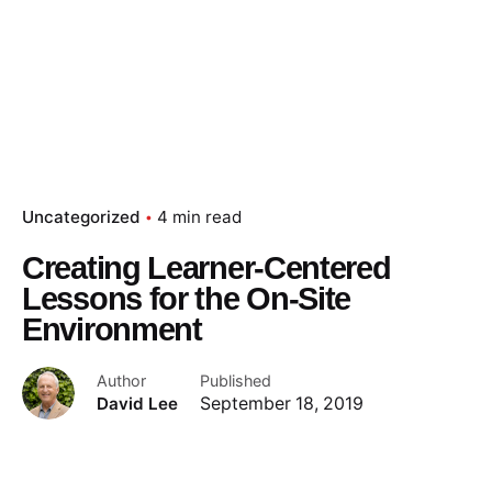
Uncategorized
4 min read
Creating Learner-Centered
Lessons for the On-Site
Environment
Author
Published
David Lee
September 18, 2019