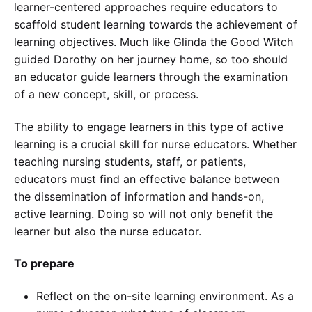
learner-centered approaches require educators to
scaffold student learning towards the achievement of
learning objectives. Much like Glinda the Good Witch
guided Dorothy on her journey home, so too should
an educator guide learners through the examination
of a new concept, skill, or process.
The ability to engage learners in this type of active
learning is a crucial skill for nurse educators. Whether
teaching nursing students, staff, or patients,
educators must find an effective balance between
the dissemination of information and hands-on,
active learning. Doing so will not only benefit the
learner but also the nurse educator.
To prepare
Reflect on the on-site learning environment. As a