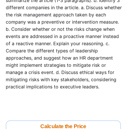
summarize the article (1-3 paragraphs). b. Identify 3
different companies in the article. a. Discuss whether
the risk management approach taken by each
company was a preventive or intervention measure.
b. Consider whether or not the risks change when
events are addressed in a proactive manner instead
of a reactive manner. Explain your reasoning. c.
Compare the different types of leadership
approaches, and suggest how an HR department
might implement strategies to mitigate risk or
manage a crisis event. d. Discuss ethical ways for
mitigating risks with key stakeholders, considering
practical implications to executive leaders.
Calculate the Price