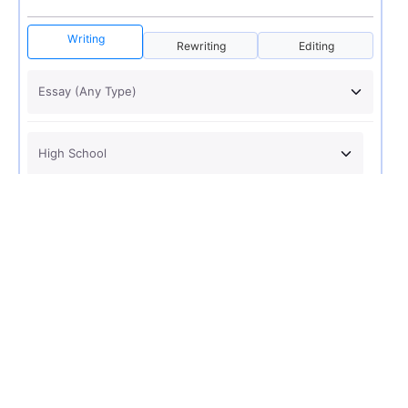
Writing
Rewriting
Editing
USD 12
ORDER NOW