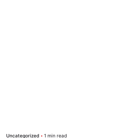
Skip
to
content
Essay Papers Hq
Place Order
Uncategorized
1 min read