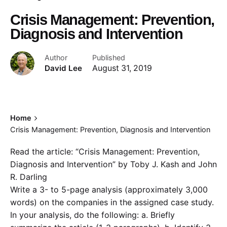
Crisis Management: Prevention,
Diagnosis and Intervention
Author
Published
David Lee
August 31, 2019
Home
Crisis Management: Prevention, Diagnosis and Intervention
Read the article: “Crisis Management: Prevention,
Diagnosis and Intervention” by Toby J. Kash and John
R. Darling
Write a 3- to 5-page analysis (approximately 3,000
words) on the companies in the assigned case study.
In your analysis, do the following: a. Briefly