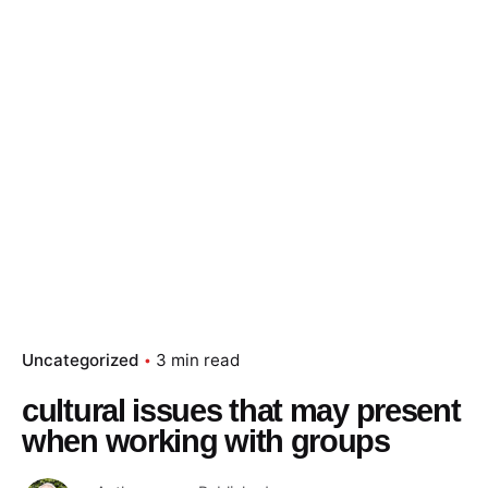
Uncategorized
3 min read
cultural issues that may present
when working with groups