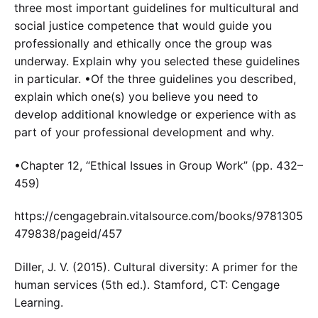
three most important guidelines for multicultural and
social justice competence that would guide you
professionally and ethically once the group was
underway. Explain why you selected these guidelines
in particular. •Of the three guidelines you described,
explain which one(s) you believe you need to
develop additional knowledge or experience with as
part of your professional development and why.
•Chapter 12, “Ethical Issues in Group Work” (pp. 432–
459)
https://cengagebrain.vitalsource.com/books/9781305
479838/pageid/457
Diller, J. V. (2015). Cultural diversity: A primer for the
human services (5th ed.). Stamford, CT: Cengage
Learning.