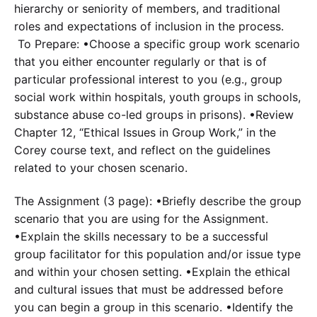
hierarchy or seniority of members, and traditional
roles and expectations of inclusion in the process.
To Prepare: •Choose a specific group work scenario
that you either encounter regularly or that is of
particular professional interest to you (e.g., group
social work within hospitals, youth groups in schools,
substance abuse co-led groups in prisons). •Review
Chapter 12, “Ethical Issues in Group Work,” in the
Corey course text, and reflect on the guidelines
related to your chosen scenario.
The Assignment (3 page): •Briefly describe the group
scenario that you are using for the Assignment.
•Explain the skills necessary to be a successful
group facilitator for this population and/or issue type
and within your chosen setting. •Explain the ethical
and cultural issues that must be addressed before
you can begin a group in this scenario. •Identify the