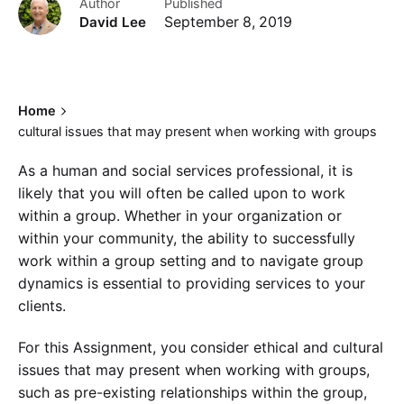
Author
Published
David Lee
September 8, 2019
Home
cultural issues that may present when working with groups
As a human and social services professional, it is
likely that you will often be called upon to work
within a group. Whether in your organization or
within your community, the ability to successfully
work within a group setting and to navigate group
dynamics is essential to providing services to your
clients.
For this Assignment, you consider ethical and cultural
issues that may present when working with groups,
such as pre-existing relationships within the group,