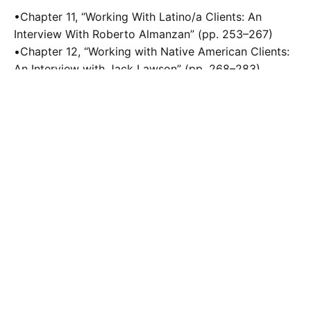
•Chapter 11, “Working With Latino/a Clients: An
Interview With Roberto Almanzan” (pp. 253–267)
•Chapter 12, “Working with Native American Clients:
An Interview with Jack Lawson” (pp. 268–283)
Calculate the Price
Writing
Rewriting
Editing