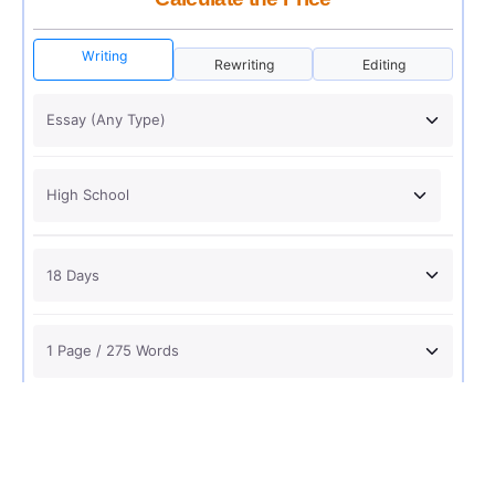
Writing
Rewriting
Editing
USD 12
ORDER NOW