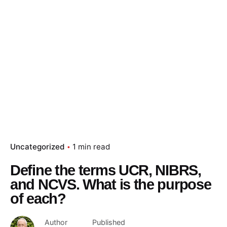
Skip
to
content
Essay Papers Hq
Place Order
Uncategorized
1 min read
Define the terms UCR, NIBRS,
and NCVS. What is the purpose
of each?
Author
Published