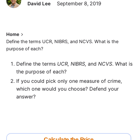
David Lee
September 8, 2019
Home
Define the terms UCR, NIBRS, and NCVS. What is the
purpose of each?
Define the terms
UCR, NIBRS,
and
NCVS
. What is
the purpose of each?
If you could pick only one measure of crime,
which one would you choose? Defend your
answer?
Calculate the Price