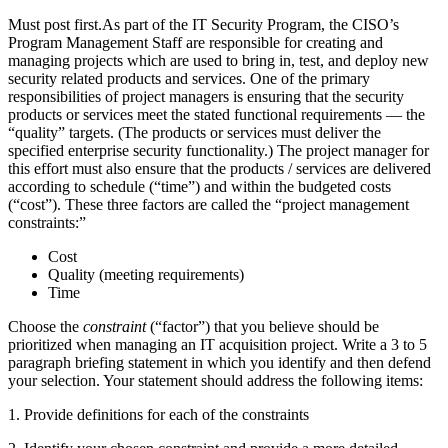
Must post first.As part of the IT Security Program, the CISO’s
Program Management Staff are responsible for creating and
managing projects which are used to bring in, test, and deploy new
security related products and services. One of the primary
responsibilities of project managers is ensuring that the security
products or services meet the stated functional requirements — the
“quality” targets. (The products or services must deliver the
specified enterprise security functionality.) The project manager for
this effort must also ensure that the products / services are delivered
according to schedule (“time”) and within the budgeted costs
(“cost”). These three factors are called the “project management
constraints:”
Cost
Quality (meeting requirements)
Time
Choose the
constraint
(“factor”) that you believe should be
prioritized when managing an IT acquisition project. Write a 3 to 5
paragraph briefing statement in which you identify and then defend
your selection. Your statement should address the following items:
1. Provide definitions for each of the constraints