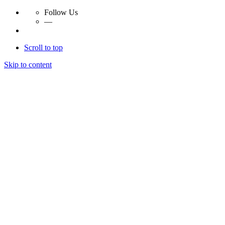
Follow Us
—
Scroll to top
Skip to content
Essay Papers Hq
Essay Papers Hq
Essay Papers Hq
Essay Papers Hq
Home
Free Essays
Login
© 2023, EssayPapersHq. Made with passion by
Berack
.
All right reserved.
Follow Us
—