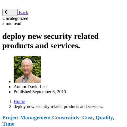
Place Order
Back
Uncategorized
2 min read
deploy new security related
products and services.
Author
David Lee
Published
September 6, 2019
Home
deploy new security related products and services.
Project Management Constraints: Cost, Quality,
Time