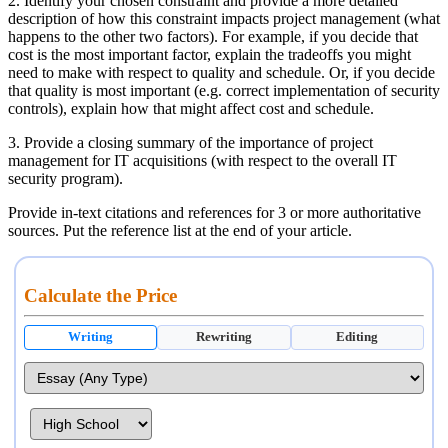
2. Identify your chosen constraint and provide a more detailed
description of how this constraint impacts project management (what
happens to the other two factors). For example, if you decide that
cost is the most important factor, explain the tradeoffs you might
need to make with respect to quality and schedule. Or, if you decide
that quality is most important (e.g. correct implementation of security
controls), explain how that might affect cost and schedule.
3. Provide a closing summary of the importance of project
management for IT acquisitions (with respect to the overall IT
security program).
Provide in-text citations and references for 3 or more authoritative
sources. Put the reference list at the end of your article.
Calculate the Price
Writing
Rewriting
Editing