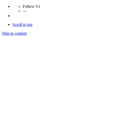
Follow Us
—
Scroll to top
Skip to content
Essay Papers Hq
Essay Papers Hq
Essay Papers Hq
Essay Papers Hq
Home
Free Essays
Login
© 2023, EssayPapersHq. Made with passion by
Berack
.
All right reserved.
Follow Us
—