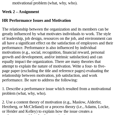
motivational problem (what, why, who).
Week 2 – Assignment
HR Performance Issues and Motivation
The relationship between the organization and its members can be
greatly influenced by what motivates individuals to work. The style
of leadership, job design, resources on the job, and environment can
all have a significant effect on the satisfaction of employees and their
performance. Performance is also influenced by individual
motivations (e.g., social, recognition, financial reward, personal
growth and development, and/or intrinsic satisfaction) and can
equally impact the organization. There are many theories that
attempt to explain the nature of motivation. Write a four- to five-
page paper (excluding the title and reference pages) evaluating the
relationship between motivation, job satisfaction, and work
performance. Be sure to address the following:
1. Describe a performance issue which resulted from a motivational
problem (what, why, who).
2. Use a content theory of motivation (e.g., Maslow, Alderfer,
Herzberg, or McClelland) or a process theory (i.e., Adams, Locke,
or Heider and Kelley) to explain how the issue creates a