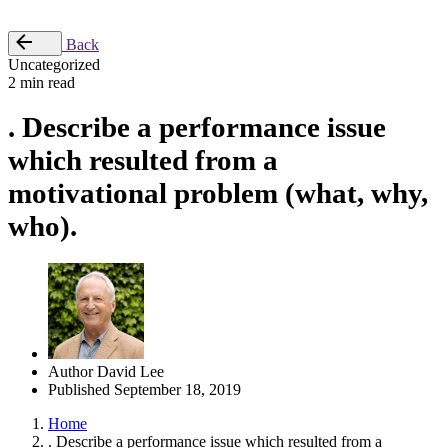
Place Order
Back
Uncategorized
2 min read
. Describe a performance issue
which resulted from a
motivational problem (what, why,
who).
Author
David Lee
Published
September 18, 2019
Home
. Describe a performance issue which resulted from a