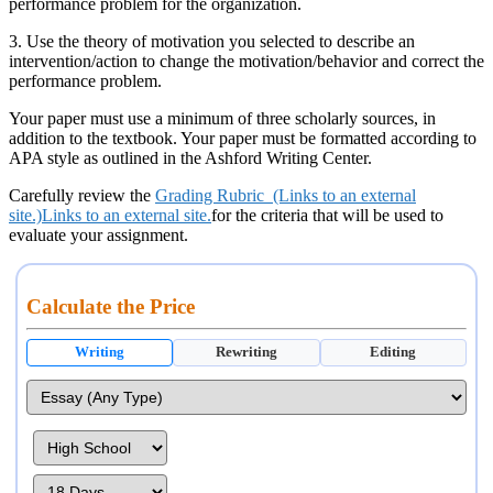
performance problem for the organization.
3. Use the theory of motivation you selected to describe an
intervention/action to change the motivation/behavior and correct the
performance problem.
Your paper must use a minimum of three scholarly sources, in
addition to the textbook. Your paper must be formatted according to
APA style as outlined in the Ashford Writing Center.
Carefully review the
Grading Rubric (Links to an external
site.)Links to an external site.
for the criteria that will be used to
evaluate your assignment.
Calculate the Price
Writing
Rewriting
Editing