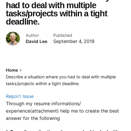
had to deal with multiple
tasks/projects within a tight
deadline.
Author
Published
David Lee
September 4, 2019
Home
Describe a situation where you had to deal with multiple
tasks/projects within a tight deadline.
Report Issue
Through my resume informations/
experience(attachment) help me to create the best
answer for the following