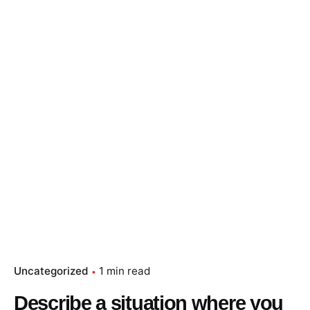
Skip
to
content
Essay Papers Hq
Place Order
Uncategorized
1 min read
Describe a situation where you