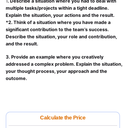
1
. Describe a situation where you had to deal with
multiple tasks/projects within a tight deadline.
Explain the situation, your actions and the result.
*2. Think of a situation where you have made a
significant contribution to the team’s success.
Describe the situation, your role and contribution,
and the result.
3. Provide an example where you creatively
addressed a complex problem. Explain the situation,
your thought process, your approach and the
outcome.
Calculate the Price