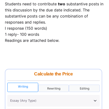
Students need to contribute
two
substantive posts in
this discussion by the due date indicated. The
substantive posts can be any combination of
responses and replies.
I response (150 words)
1 reply- 100 words
Readings are attached below.
Calculate the Price
Writing
Rewriting
Editing