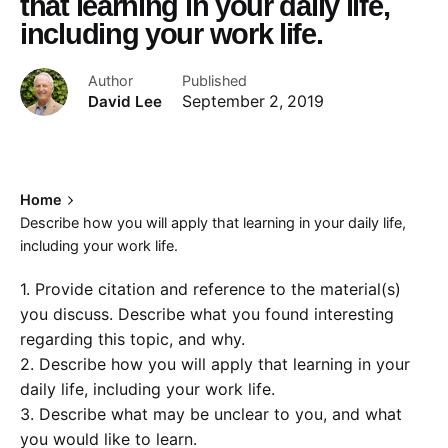
that learning in your daily life,
including your work life.
Author
Published
David Lee
September 2, 2019
Home
Describe how you will apply that learning in your daily life,
including your work life.
1. Provide citation and reference to the material(s)
you discuss. Describe what you found interesting
regarding this topic, and why.
2. Describe how you will apply that learning in your
daily life, including your work life.
3. Describe what may be unclear to you, and what
you would like to learn.