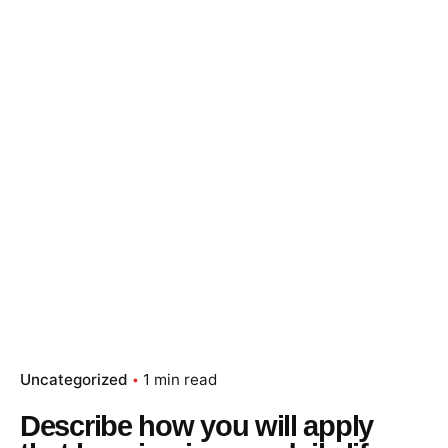
Skip
to
content
Essay Papers Hq
Place Order
Uncategorized
1 min read
Describe how you will apply