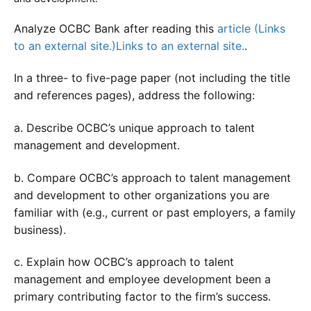
Analyze OCBC Bank after reading this
article (Links
to an external site.)Links to an external site.
.
In a three- to five-page paper (not including the title
and references pages), address the following:
a. Describe OCBC’s unique approach to talent
management and development.
b. Compare OCBC’s approach to talent management
and development to other organizations you are
familiar with (e.g., current or past employers, a family
business).
c. Explain how OCBC’s approach to talent
management and employee development been a
primary contributing factor to the firm’s success.