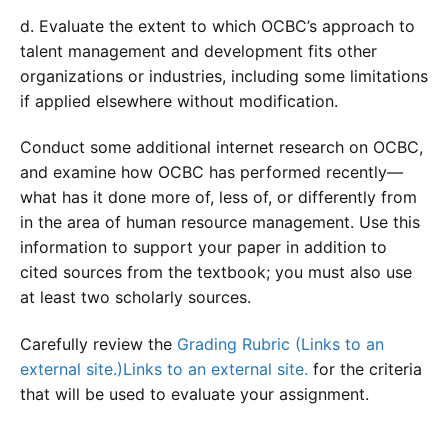
d. Evaluate the extent to which OCBC’s approach to
talent management and development fits other
organizations or industries, including some limitations
if applied elsewhere without modification.
Conduct some additional internet research on OCBC,
and examine how OCBC has performed recently—
what has it done more of, less of, or differently from
in the area of human resource management. Use this
information to support your paper in addition to
cited sources from the textbook; you must also use
at least two scholarly sources.
Carefully review the
Grading Rubric (Links to an
external site.)Links to an external site.
for the criteria
that will be used to evaluate your assignment.