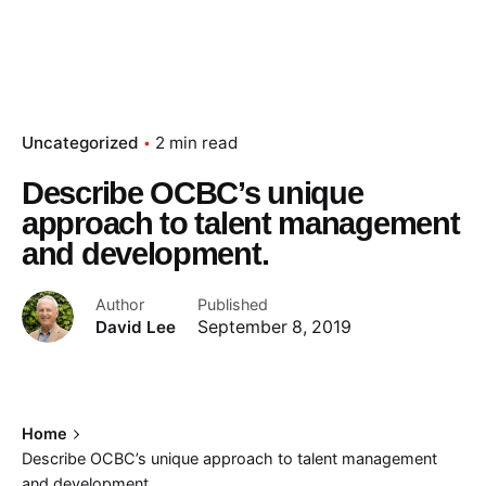
Uncategorized
2 min read
Describe OCBC’s unique
approach to talent management
and development.
Author
Published
David Lee
September 8, 2019
Home
Describe OCBC’s unique approach to talent management
and development.