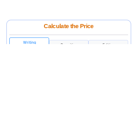
Calculate the Price
Writing
Rewriting
Editing