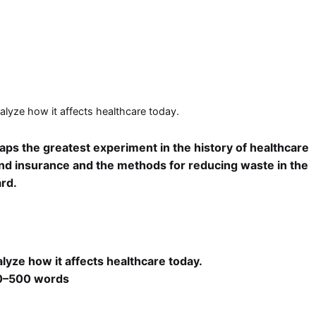
alyze how it affects healthcare today.
aps the greatest experiment in the history of healthcare
 and insurance and the methods for reducing waste in the
rd.
lyze how it affects healthcare today.
300–500 words