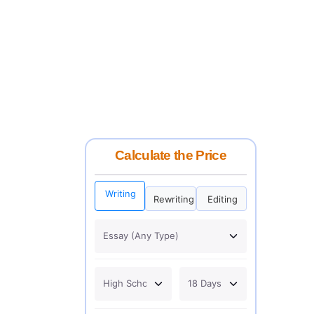
Calculate the Price
Writing
Rewriting
Editing