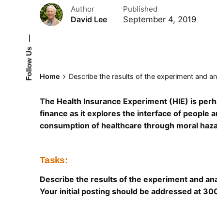
Author
Published
September 4, 2019
David Lee
—
Follow Us
Home
Describe the results of the experiment and an
The Health Insurance Experiment (HIE) is perh
finance as it explores the interface of people
consumption of healthcare through moral haza
Tasks:
Describe the results of the experiment and ana
Your initial posting should be addressed at 