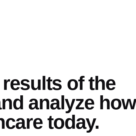
results of the
nd analyze how 
hcare today.