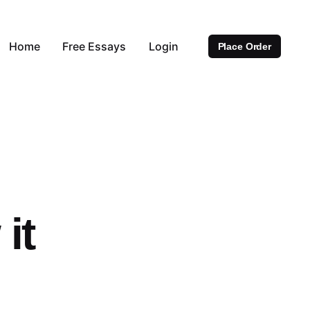
Home
Free Essays
Login
Place Order
it