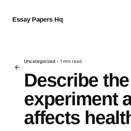
Skip
to
content
Essay Papers Hq
Uncategorized
1 min read
Describe the 
experiment a
affects healt