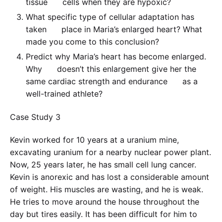
tissue cells when they are hypoxic?
What specific type of cellular adaptation has
taken place in Maria’s enlarged heart? What
made you come to this conclusion?
Predict why Maria’s heart has become enlarged.
Why doesn’t this enlargement give her the
same cardiac strength and endurance as a
well-trained athlete?
Case Study 3
Kevin worked for 10 years at a uranium mine,
excavating uranium for a nearby nuclear power plant.
Now, 25 years later, he has small cell lung cancer.
Kevin is anorexic and has lost a considerable amount
of weight. His muscles are wasting, and he is weak.
He tries to move around the house throughout the
day but tires easily. It has been difficult for him to