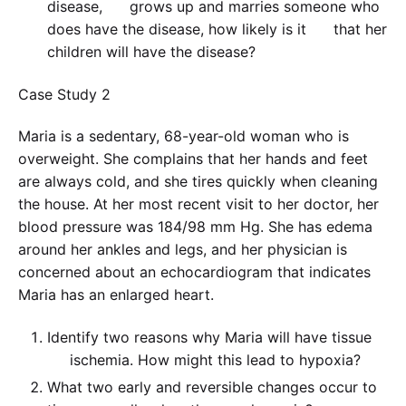
disease, grows up and marries someone who
does have the disease, how likely is it that her
children will have the disease?
Case Study 2
Maria is a sedentary, 68-year-old woman who is
overweight. She complains that her hands and feet
are always cold, and she tires quickly when cleaning
the house. At her most recent visit to her doctor, her
blood pressure was 184/98 mm Hg. She has edema
around her ankles and legs, and her physician is
concerned about an echocardiogram that indicates
Maria has an enlarged heart.
Identify two reasons why Maria will have tissue
ischemia. How might this lead to hypoxia?
What two early and reversible changes occur to