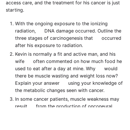
access care, and the treatment for his cancer is just
starting.
With the ongoing exposure to the ionizing
radiation, DNA damage occurred. Outline the
three stages of carcinogenesis that occurred
after his exposure to radiation.
Kevin is normally a fit and active man, and his
wife often commented on how much food he
used to eat after a day at mine. Why would
there be muscle wasting and weight loss now?
Explain your answer using your knowledge of
the metabolic changes seen with cancer.
In some cancer patients, muscle weakness may
result from the production of onconeural
antigens. Describe the effects of these
antigens. What form would this process likely
take in Kevin’s situation?