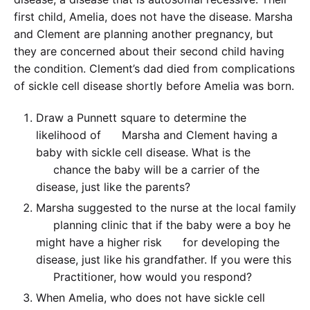
first child, Amelia, does not have the disease. Marsha
and Clement are planning another pregnancy, but
they are concerned about their second child having
the condition. Clement’s dad died from complications
of sickle cell disease shortly before Amelia was born.
Draw a Punnett square to determine the
likelihood of Marsha and Clement having a
baby with sickle cell disease. What is the
chance the baby will be a carrier of the
disease, just like the parents?
Marsha suggested to the nurse at the local family
planning clinic that if the baby were a boy he
might have a higher risk for developing the
disease, just like his grandfather. If you were this
Practitioner, how would you respond?
When Amelia, who does not have sickle cell