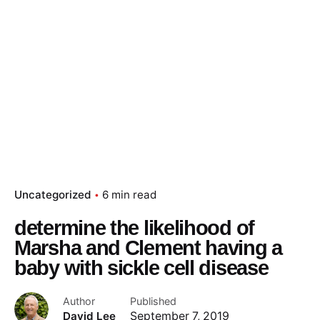
Uncategorized
6 min read
determine the likelihood of
Marsha and Clement having a
baby with sickle cell disease
Author
Published
David Lee
September 7, 2019