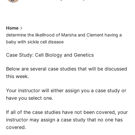
Home
determine the likelihood of Marsha and Clement having a
baby with sickle cell disease
Case Study: Cell Biology and Genetics
Below are several case studies that will be discussed
this week.
Your instructor will either assign you a case study or
have you select one.
If all of the case studies have not been covered, your
instructor may assign a case study that no one has
covered.