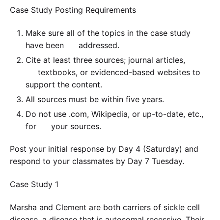
Case Study Posting Requirements
Make sure all of the topics in the case study
have been addressed.
Cite at least three sources; journal articles,
textbooks, or evidenced-based websites to
support the content.
All sources must be within five years.
Do not use .com, Wikipedia, or up-to-date, etc.,
for your sources.
Post your initial response by Day 4 (Saturday) and
respond to your classmates by Day 7 Tuesday.
Case Study 1
Marsha and Clement are both carriers of sickle cell
disease, a disease that is autosomal recessive. Their