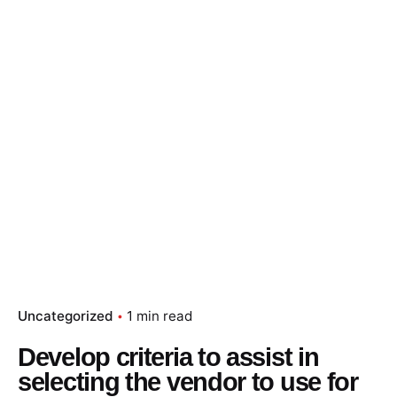
Skip
to
content
Essay Papers Hq
Place Order
Uncategorized
1 min read
Develop criteria to assist in
selecting the vendor to use for