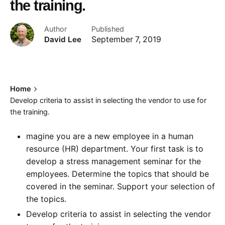
the training.
Author
Published
David Lee
September 7, 2019
Home
Develop criteria to assist in selecting the vendor to use for
the training.
magine you are a new employee in a human
resource (HR) department. Your first task is to
develop a stress management seminar for the
employees. Determine the topics that should be
covered in the seminar. Support your selection of
the topics.
Develop criteria to assist in selecting the vendor