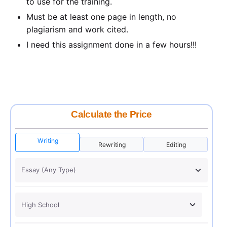
to use for the training.
Must be at least one page in length, no
plagiarism and work cited.
I need this assignment done in a few hours!!!
Calculate the Price
Writing
Rewriting
Editing