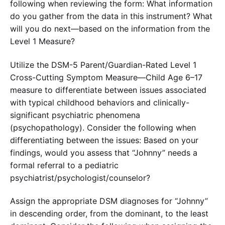
following when reviewing the form: What information
do you gather from the data in this instrument? What
will you do next—based on the information from the
Level 1 Measure?
Utilize the DSM-5 Parent/Guardian-Rated Level 1
Cross-Cutting Symptom Measure—Child Age 6–17
measure to differentiate between issues associated
with typical childhood behaviors and clinically-
significant psychiatric phenomena
(psychopathology). Consider the following when
differentiating between the issues: Based on your
findings, would you assess that “Johnny” needs a
formal referral to a pediatric
psychiatrist/psychologist/counselor?
Assign the appropriate DSM diagnoses for “Johnny”
in descending order, from the dominant, to the least