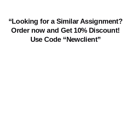
“Looking for a Similar Assignment?
Order now and Get 10% Discount!
Use Code “Newclient”