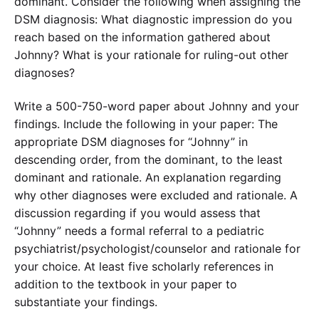
dominant. Consider the following when assigning the
DSM diagnosis: What diagnostic impression do you
reach based on the information gathered about
Johnny? What is your rationale for ruling-out other
diagnoses?
Write a 500-750-word paper about Johnny and your
findings. Include the following in your paper: The
appropriate DSM diagnoses for “Johnny” in
descending order, from the dominant, to the least
dominant and rationale. An explanation regarding
why other diagnoses were excluded and rationale. A
discussion regarding if you would assess that
“Johnny” needs a formal referral to a pediatric
psychiatrist/psychologist/counselor and rationale for
your choice. At least five scholarly references in
addition to the textbook in your paper to
substantiate your findings.