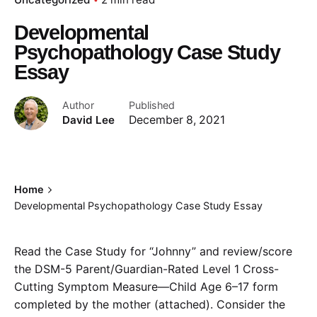
Developmental
Psychopathology Case Study
Essay
Author
Published
David Lee
December 8, 2021
Home
Developmental Psychopathology Case Study Essay
Read the Case Study for “Johnny” and review/score
the DSM-5 Parent/Guardian-Rated Level 1 Cross-
Cutting Symptom Measure—Child Age 6–17 form
completed by the mother (attached). Consider the