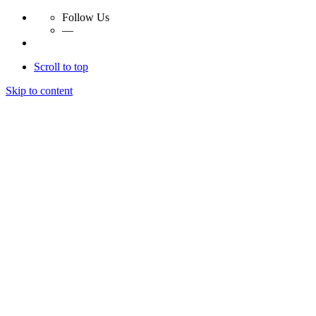
Follow Us
—
Scroll to top
Skip to content
Essay Papers Hq
Essay Papers Hq
Essay Papers Hq
Essay Papers Hq
Home
Free Essays
Login
© 2023, EssayPapersHq. Made with passion by
Berack
.
All right reserved.
Follow Us
—