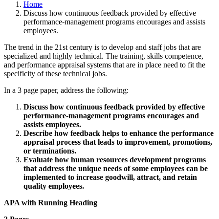
Home
Discuss how continuous feedback provided by effective
performance-management programs encourages and assists
employees.
The trend in the 21st century is to develop and staff jobs that are
specialized and highly technical. The training, skills competence,
and performance appraisal systems that are in place need to fit the
specificity of these technical jobs.
In a 3 page paper, address the following:
Discuss how continuous feedback provided by effective
performance-management programs encourages and
assists employees.
Describe how feedback helps to enhance the performance
appraisal process that leads to improvement, promotions,
or terminations.
Evaluate how human resources development programs
that address the unique needs of some employees can be
implemented to increase goodwill, attract, and retain
quality employees.
APA with Running Heading