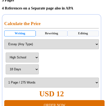
3 Pages
4 References on a Separate page also in APA
Calculate the Price
Writing
Rewriting
Editing
USD 12
ORDER NOW