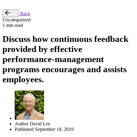
Place Order
Back
Uncategorized
1 min read
Discuss how continuous feedback
provided by effective
performance-management
programs encourages and assists
employees.
Author
David Lee
Published
September 18, 2019