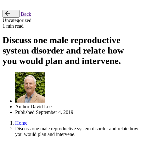
Place Order
Back
Uncategorized
1 min read
Discuss one male reproductive
system disorder and relate how
you would plan and intervene.
Author
David Lee
Published
September 4, 2019
Home
Discuss one male reproductive system disorder and relate how
you would plan and intervene.