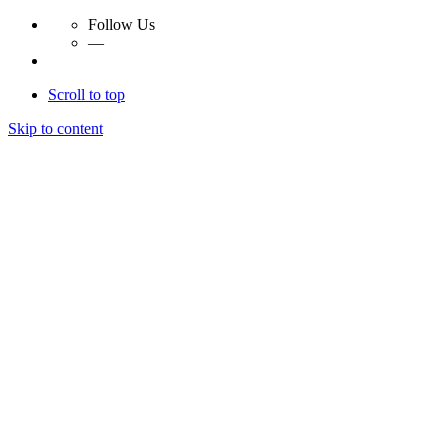
Follow Us
—
Scroll to top
Skip to content
Essay Papers Hq
Essay Papers Hq
Essay Papers Hq
Essay Papers Hq
Home
Free Essays
Login
© 2023, EssayPapersHq. Made with passion by
Berack
.
All right reserved.
Follow Us
—