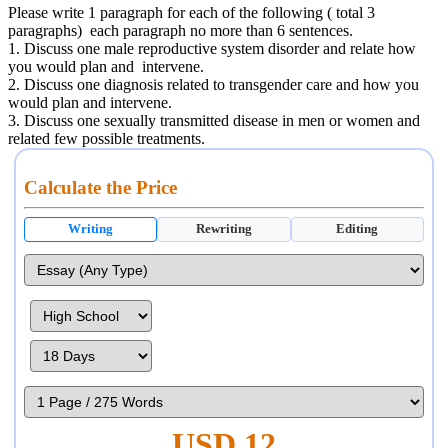
Please write 1 paragraph for each of the following ( total 3
paragraphs) each paragraph no more than 6 sentences.
1. Discuss one male reproductive system disorder and relate how
you would plan and intervene.
2. Discuss one diagnosis related to transgender care and how you
would plan and intervene.
3. Discuss one sexually transmitted disease in men or women and
related few possible treatments.
Calculate the Price
Writing
Rewriting
Editing
USD 12