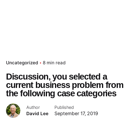
Uncategorized
8 min read
Discussion, you selected a
current business problem from
the following case categories
Author
Published
David Lee
September 17, 2019