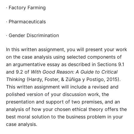
· Factory Farming
· Pharmaceuticals
· Gender Discrimination
In this written assignment, you will present your work
on the case analysis using selected components of
an argumentative essay as described in Sections 9.1
and 9.2 of
With Good Reason: A Guide to Critical
Thinking
(Hardy, Foster, & Zúñiga y Postigo, 2015).
This written assignment will include a revised and
polished version of your discussion work, the
presentation and support of two premises, and an
analysis of how your chosen ethical theory offers the
best moral solution to the business problem in your
case analysis.