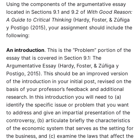
Using the components of the argumentative essay
located in Sections 9.1 and 9.2 of
With Good Reason:
A Guide to Critical Thinking
(Hardy, Foster, & Zúñiga
y Postigo (2015), your assignment should include the
following:
An introduction
. This is the “Problem” portion of the
essay that is covered in Section 9.1: The
Argumentative Essay (Hardy, Foster, & Zúñiga y
Postigo, 2015). This should be an improved version
of the introduction in your initial post, revised on the
basis of your professor’s feedback and additional
research. In this introduction you will need to (a)
identify the specific issue or problem that you want
to address and give an impartial presentation of the
controversy, (b) articulate briefly the characteristics
of the economic system that serves as the setting for
the business, and (c) examine the laws that affect the