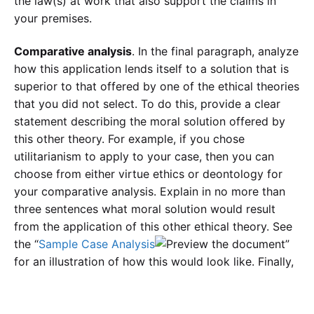
the law(s) at work that also support the claims in
your premises.
Comparative analysis
. In the final paragraph, analyze
how this application lends itself to a solution that is
superior to that offered by one of the ethical theories
that you did not select. To do this, provide a clear
statement describing the moral solution offered by
this other theory. For example, if you chose
utilitarianism to apply to your case, then you can
choose from either virtue ethics or deontology for
your comparative analysis. Explain in no more than
three sentences what moral solution would result
from the application of this other ethical theory. See
the “
Sample Case Analysis
”
for an illustration of how this would look like. Finally,
analyze the strengths of the moral solution presented
by your chosen ethical theory in ways that
demonstrate how it is superior to the moral solution