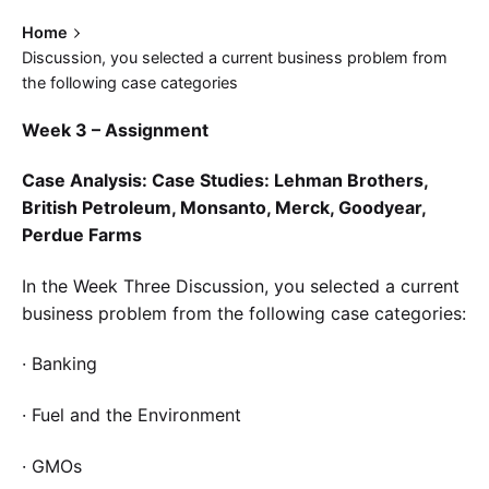
Home
Discussion, you selected a current business problem from
the following case categories
Week 3 – Assignment
Case Analysis: Case Studies: Lehman Brothers,
British Petroleum, Monsanto, Merck, Goodyear,
Perdue Farms
In the Week Three Discussion, you selected a current
business problem from the following case categories:
· Banking
· Fuel and the Environment
· GMOs