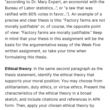
“according to Dr. Mary Expert, an economist with the
Bureau of Labor statistics…”, or “a law that was
ratified with 80% votes in favor…”). An example of a
precise and clear thesis is this: “Factory farms are not
morally justifiable” or, of course, the opposite point
of view: “Factory farms are morally justifiable.” Keep
in mind that your thesis in this assignment will be the
basis for the argumentative essay of the Week Five
written assignment, so take your time when
formulating this thesis.
Ethical theory
. In the same second paragraph as the
thesis statement, identify the ethical theory that
supports your moral position. You may choose from
utilitarianism, duty ethics, or virtue ethics. Present the
characteristics of the ethical theory in a broad
sketch, and include citations and references in APA
form. Then, apply your chosen ethical theory by