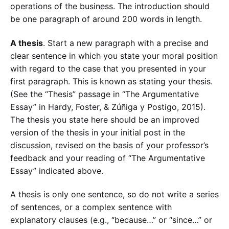
operations of the business. The introduction should
be one paragraph of around 200 words in length.
A thesis
. Start a new paragraph with a precise and
clear sentence in which you state your moral position
with regard to the case that you presented in your
first paragraph. This is known as stating your thesis.
(See the “Thesis” passage in “The Argumentative
Essay” in Hardy, Foster, & Zúñiga y Postigo, 2015).
The thesis you state here should be an improved
version of the thesis in your initial post in the
discussion, revised on the basis of your professor’s
feedback and your reading of “The Argumentative
Essay” indicated above.
A thesis is only one sentence, so do not write a series
of sentences, or a complex sentence with
explanatory clauses (e.g., “because…” or “since…” or