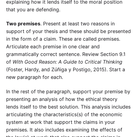
explaining how it lends itself to the moral position
that you are defending.
Two premises
. Present at least two reasons in
support of your thesis and these should be presented
in the form of a claim. These are called premises.
Articulate each premise in one clear and
grammatically correct sentence. Review Section 9.1
of
With Good Reason: A Guide to Critical Thinking
(Foster, Hardy, and Zúñiga y Postigo, 2015). Start a
new paragraph for each.
In the rest of the paragraph, support your premise by
presenting an analysis of how the ethical theory
lends itself to the best solution. This analysis includes
articulating the characteristics(s) of the economic
system at work that support the claims in your
premises. It also includes examining the effects of