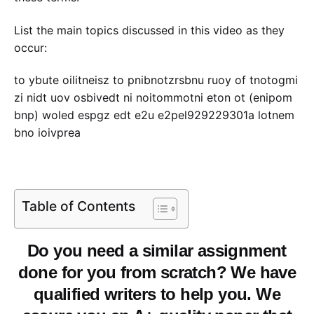
List the main topics discussed in this video as they
occur:
to ybute oilitneisz to pnibnotzrsbnu ruoy of tnotogmi
zi nidt uov osbivedt ni noitommotni eton ot (enipom
bnp) woled espgz edt e2u e2pel929229301a lotnem
bno ioivprea
Table of Contents
Do you need a similar assignment
done for you from scratch? We have
qualified writers to help you. We