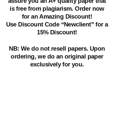
assure you an A+ quality paper that
is free from plagiarism. Order now
for an Amazing Discount!
Use Discount Code “Newclient” for a
15% Discount!
NB: We do not resell papers. Upon
ordering, we do an original paper
exclusively for you.