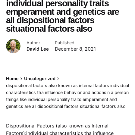
individual personality traits
emperament and genetics are
all dispositional factors
situational factors also
Author
Published
David Lee
December 8, 2021
Home
Uncategorized
dispositional factors also known as internal factors individual
characteristics tha influence behavior and actionsin a person
things like individual personality traits emperament and
genetics are all dispositional factors situational factors also
Dispositional Factors (also known as Internal
Factors):individual characteristics tha influence