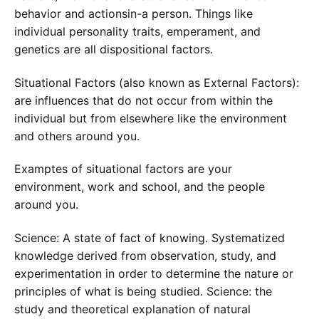
behavior and actionsin-a person. Things like
individual personality traits, emperament, and
genetics are all dispositional factors.
Situational Factors (also known as External Factors):
are influences that do not occur from within the
individual but from elsewhere like the environment
and others around you.
Examptes of situational factors are your
environment, work and school, and the people
around you.
Science: A state of fact of knowing. Systematized
knowledge derived from observation, study, and
experimentation in order to determine the nature or
principles of what is being studied. Science: the
study and theoretical explanation of natural