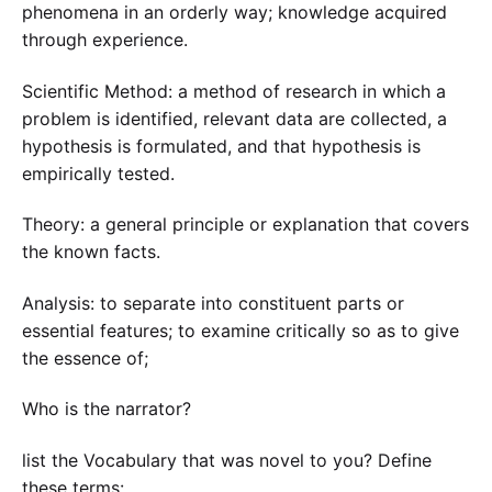
phenomena in an orderly way; knowledge acquired
through experience.
Scientific Method: a method of research in which a
problem is identified, relevant data are collected, a
hypothesis is formulated, and that hypothesis is
empirically tested.
Theory: a general principle or explanation that covers
the known facts.
Analysis: to separate into constituent parts or
essential features; to examine critically so as to give
the essence of;
Who is the narrator?
list the Vocabulary that was novel to you? Define
these terms: