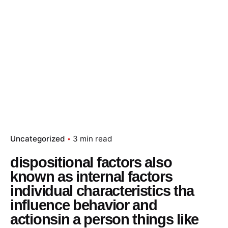
Uncategorized
3 min read
dispositional factors also
known as internal factors
individual characteristics tha
influence behavior and
actionsin a person things like