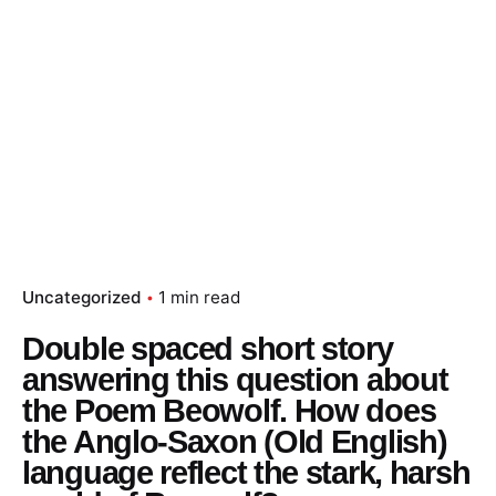
Skip
to
content
Essay Papers Hq
Place Order
Uncategorized
1 min read
Double spaced short story
answering this question about
the Poem Beowolf. How does
the Anglo-Saxon (Old English)
language reflect the stark, harsh