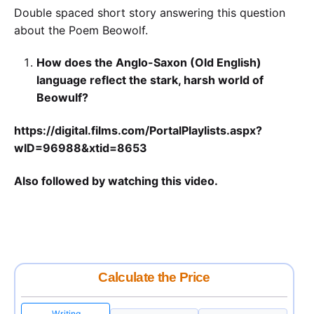
Double spaced short story answering this question
about the Poem Beowolf.
How does the Anglo-Saxon (Old English)
language reflect the stark, harsh world of
Beowulf?
https://digital.films.com/PortalPlaylists.aspx?
wID=96988&xtid=8653
Also followed by watching this video.
Calculate the Price
Writing