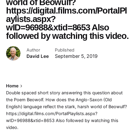
world of Beowulf?
https://digital.films.com/PortalPl
aylists.aspx?
wID=96988&xtid=8653 Also
followed by watching this video.
Author
Published
David Lee
September 5, 2019
Home
Double spaced short story answering this question about
the Poem Beowolf. How does the Anglo-Saxon (Old
English) language reflect the stark, harsh world of Beowulf?
https://digital.films.com/PortalPlaylists.aspx?
wID=96988&xtid=8653 Also followed by watching this
video.