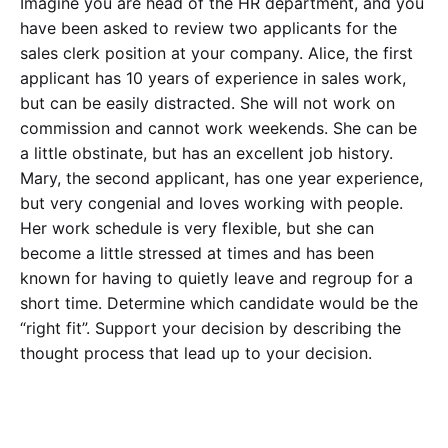
Imagine you are head of the HR department, and you
have been asked to review two applicants for the
sales clerk position at your company. Alice, the first
applicant has 10 years of experience in sales work,
but can be easily distracted. She will not work on
commission and cannot work weekends. She can be
a little obstinate, but has an excellent job history.
Mary, the second applicant, has one year experience,
but very congenial and loves working with people.
Her work schedule is very flexible, but she can
become a little stressed at times and has been
known for having to quietly leave and regroup for a
short time. Determine which candidate would be the
“right fit”. Support your decision by describing the
thought process that lead up to your decision.