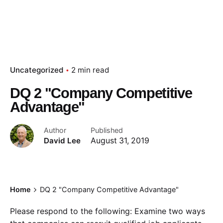
Uncategorized
2 min read
DQ 2 "Company Competitive
Advantage"
Author
Published
David Lee
August 31, 2019
Home
DQ 2 "Company Competitive Advantage"
Please respond to the following: Examine two ways