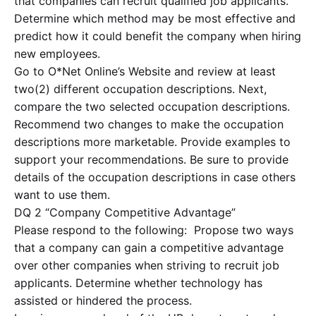
that companies can recruit qualified job applicants.
Determine which method may be most effective and
predict how it could benefit the company when hiring
new employees.
Go to O*Net Online’s Website and review at least
two(2) different occupation descriptions. Next,
compare the two selected occupation descriptions.
Recommend two changes to make the occupation
descriptions more marketable. Provide examples to
support your recommendations. Be sure to provide
details of the occupation descriptions in case others
want to use them.
DQ 2 “Company Competitive Advantage”
Please respond to the following: Propose two ways
that a company can gain a competitive advantage
over other companies when striving to recruit job
applicants. Determine whether technology has
assisted or hindered the process.