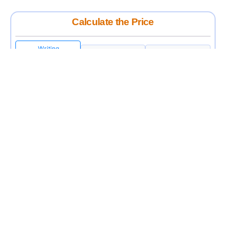
Calculate the Price
Writing
Rewriting
Editing
USD 12