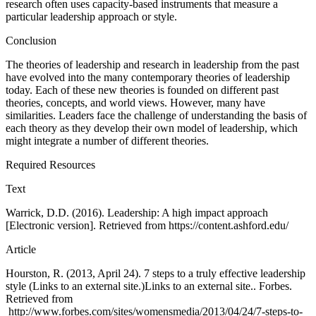
research often uses capacity-based instruments that measure a
particular leadership approach or style.
Conclusion
The theories of leadership and research in leadership from the past
have evolved into the many contemporary theories of leadership
today. Each of these new theories is founded on different past
theories, concepts, and world views. However, many have
similarities. Leaders face the challenge of understanding the basis of
each theory as they develop their own model of leadership, which
might integrate a number of different theories.
Required Resources
Text
Warrick, D.D. (2016). Leadership: A high impact approach
[Electronic version]. Retrieved from https://content.ashford.edu/
Article
Hourston, R. (2013, April 24). 7 steps to a truly effective leadership
style (Links to an external site.)Links to an external site.. Forbes.
Retrieved from
http://www.forbes.com/sites/womensmedia/2013/04/24/7-steps-to-