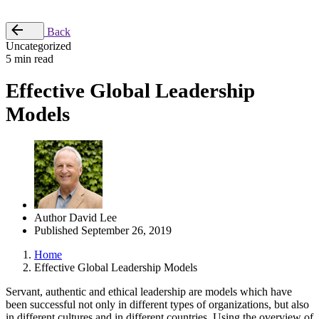
Place Order
Back
Uncategorized
5 min read
Effective Global Leadership
Models
Author
David Lee
Published
September 26, 2019
Home
Effective Global Leadership Models
Servant, authentic and ethical leadership are models which have
been successful not only in different types of organizations, but also
in different cultures and in different countries. Using the overview of