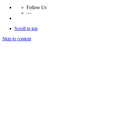
Follow Us
—
Scroll to top
Skip to content
Essay Papers Hq
Essay Papers Hq
Essay Papers Hq
Essay Papers Hq
Home
Free Essays
Login
© 2023, EssayPapersHq. Made with passion by
Berack
.
All right reserved.
Follow Us
—