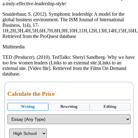
a-truly-effective-leadership-style/
Snaiderbaur, S. (2012). Symphonic leadership: A model for the
global business environment. The ISM Journal of International
Business, 1(4), 17-
1H,2H,3H,4H,5H,6H,7H,8H,9H,10H,11H,12H,13H,14H,15H,16H,
Retrieved from the ProQuest database
Multimedia
TED (Producer). (2010). TedTalks: Sheryl Sandberg- Why we have
too few women leaders (Links to an external site.)Links to an
external site. [Video file]. Retrieved from the Films On Demand
database.
Calculate the Price
Writing
Rewriting
Editing