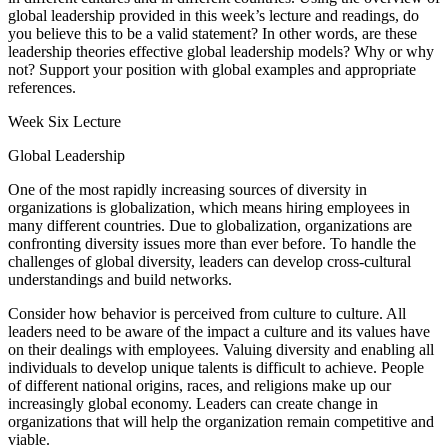
global leadership provided in this week’s lecture and readings, do
you believe this to be a valid statement? In other words, are these
leadership theories effective global leadership models? Why or why
not? Support your position with global examples and appropriate
references.
Week Six Lecture
Global Leadership
One of the most rapidly increasing sources of diversity in
organizations is globalization, which means hiring employees in
many different countries. Due to globalization, organizations are
confronting diversity issues more than ever before. To handle the
challenges of global diversity, leaders can develop cross-cultural
understandings and build networks.
Consider how behavior is perceived from culture to culture. All
leaders need to be aware of the impact a culture and its values have
on their dealings with employees. Valuing diversity and enabling all
individuals to develop unique talents is difficult to achieve. People
of different national origins, races, and religions make up our
increasingly global economy. Leaders can create change in
organizations that will help the organization remain competitive and
viable.