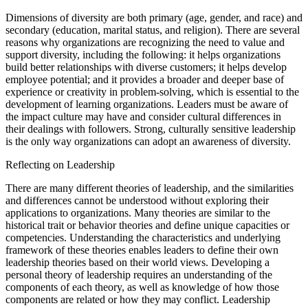
Dimensions of diversity are both primary (age, gender, and race) and
secondary (education, marital status, and religion). There are several
reasons why organizations are recognizing the need to value and
support diversity, including the following: it helps organizations
build better relationships with diverse customers; it helps develop
employee potential; and it provides a broader and deeper base of
experience or creativity in problem-solving, which is essential to the
development of learning organizations. Leaders must be aware of
the impact culture may have and consider cultural differences in
their dealings with followers. Strong, culturally sensitive leadership
is the only way organizations can adopt an awareness of diversity.
Reflecting on Leadership
There are many different theories of leadership, and the similarities
and differences cannot be understood without exploring their
applications to organizations. Many theories are similar to the
historical trait or behavior theories and define unique capacities or
competencies. Understanding the characteristics and underlying
framework of these theories enables leaders to define their own
leadership theories based on their world views. Developing a
personal theory of leadership requires an understanding of the
components of each theory, as well as knowledge of how those
components are related or how they may conflict. Leadership