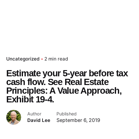
Uncategorized
2 min read
Estimate your 5-year before tax
cash flow. See Real Estate
Principles: A Value Approach,
Exhibit 19-4.
Author
Published
David Lee
September 6, 2019