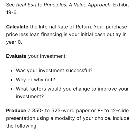
See
Real Estate Principles: A Value Approach
, Exhibit
19-6.
Calculate
the Internal Rate of Return. Your purchase
price less loan financing is your initial cash outlay in
year 0.
Evaluate
your investment:
Was your investment successful?
Why or why not?
What factors would you change to improve your
investment?
Produce
a 350- to 525-word paper or 8- to 12-slide
presentation using a modality of your choice. Include
the following: