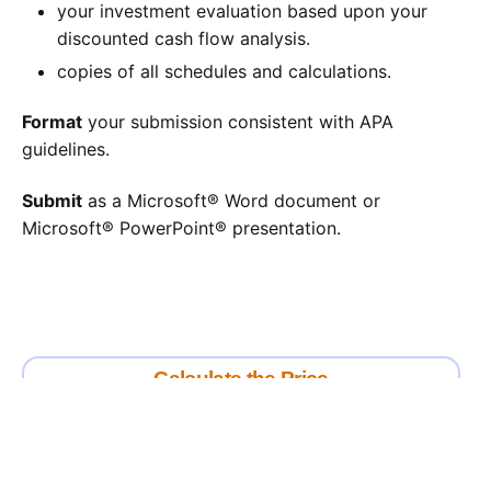
your investment evaluation based upon your
discounted cash flow analysis.
copies of all schedules and calculations.
Format
your submission consistent with APA
guidelines.
Submit
as a Microsoft® Word document or
Microsoft® PowerPoint® presentation.
Calculate the Price
Writing
Rewriting
Editing