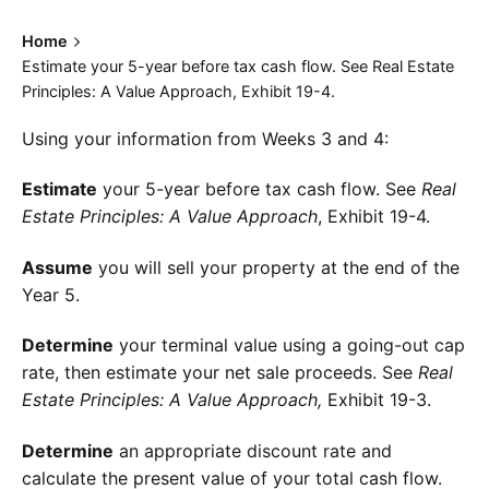
Home
Estimate your 5-year before tax cash flow. See Real Estate
Principles: A Value Approach, Exhibit 19-4.
Using your information from Weeks 3 and 4:
Estimate
your 5-year before tax cash flow. See
Real
Estate Principles: A Value Approach
, Exhibit 19-4.
Assume
you will sell your property at the end of the
Year 5.
Determine
your terminal value using a going-out cap
rate, then estimate your net sale proceeds. See
Real
Estate Principles: A Value Approach,
Exhibit 19-3.
Determine
an appropriate discount rate and
calculate the present value of your total cash flow.